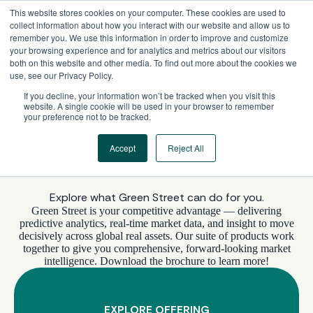
Skip
This website stores cookies on your computer. These cookies are used to
to
collect information about how you interact with our website and allow us to
content
remember you. We use this information in order to improve and customize
your browsing experience and for analytics and metrics about our visitors
both on this website and other media. To find out more about the cookies we
use, see our Privacy Policy.
If you decline, your information won’t be tracked when you visit this
website. A single cookie will be used in your browser to remember
your preference not to be tracked.
Accept
Reject All
WHAT’S INCLUDED
Explore what Green Street can do for you.
Green Street is your competitive advantage — delivering
predictive analytics, real-time market data, and insight to move
decisively across global real assets. Our suite of products work
together to give you comprehensive, forward-looking market
intelligence. Download the brochure to learn more!
EXPLORE OFFERING