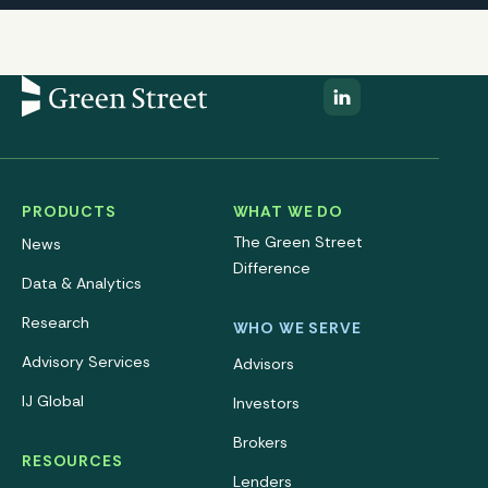
PRODUCTS
WHAT WE DO
The Green Street
News
Difference
Data & Analytics
Research
WHO WE SERVE
Advisory Services
Advisors
IJ Global
Investors
Brokers
RESOURCES
Lenders