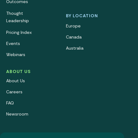
Outcomes
Thought
BY LOCATION
Leadership
Europe
Pricing Index
Canada
Events
Australia
Webinars
ABOUT US
About Us
Careers
FAQ
Newsroom