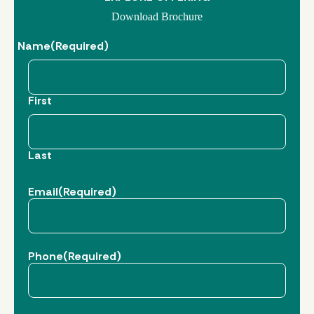
Download Brochure
Name
(Required)
First
Last
Email
(Required)
Phone
(Required)