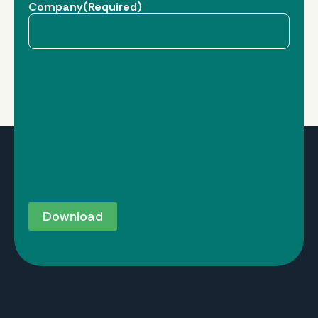
Company
(Required)