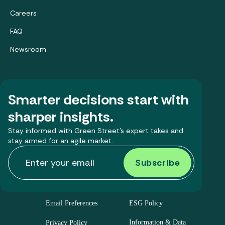
Careers
FAQ
Newsroom
Smarter decisions start with
sharper insights.
Stay informed with Green Street’s expert takes and
stay armed for an agile market.
Email Preferences
ESG Policy
Information & Data
Privacy Policy