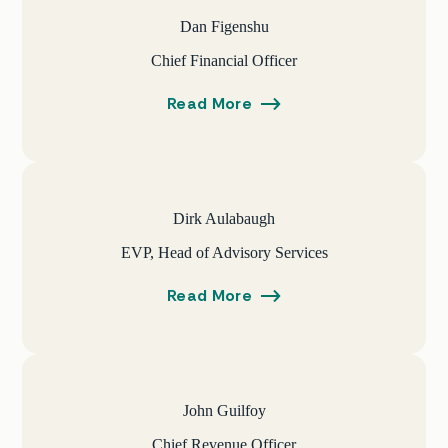
Dan Figenshu
Chief Financial Officer
Read More
Dirk Aulabaugh
EVP, Head of Advisory Services
Read More
John Guilfoy
Chief Revenue Officer