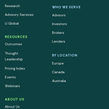
Research
WHO WE SERVE
Advisory Services
Advisors
IJ Global
Investors
Brokers
RESOURCES
Lenders
Outcomes
Thought
BY LOCATION
Leadership
Europe
Pricing Index
Canada
Events
Australia
Webinars
ABOUT US
About Us