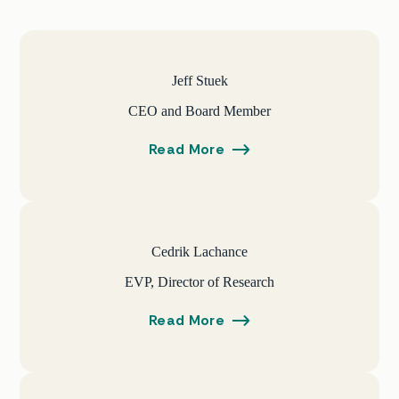
Jeff Stuek
CEO and Board Member
Read More
Cedrik Lachance
EVP, Director of Research
Read More