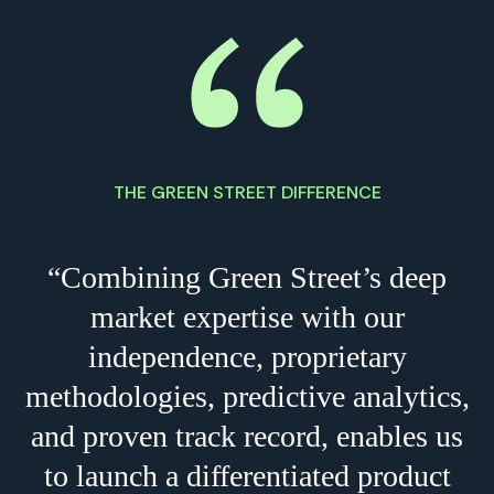
THE GREEN STREET DIFFERENCE
“Combining Green Street’s deep
market expertise with our
independence, proprietary
methodologies, predictive analytics,
and proven track record, enables us
to launch a differentiated product