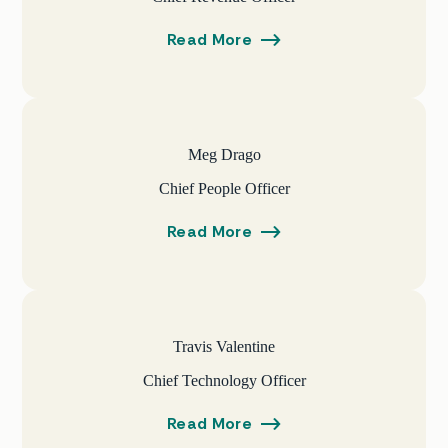
Read More
Meg Drago
Chief People Officer
Read More
Travis Valentine
Chief Technology Officer
Read More