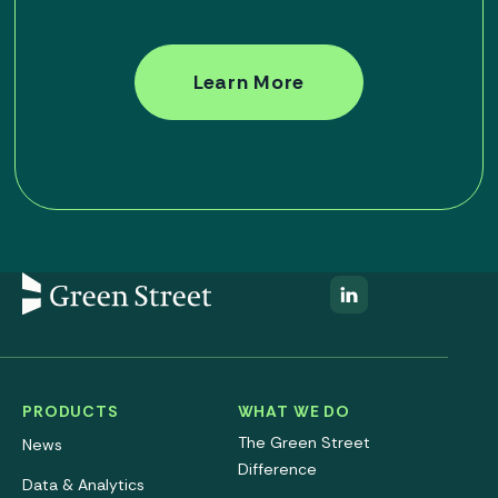
Learn More
PRODUCTS
WHAT WE DO
The Green Street
News
Difference
Data & Analytics