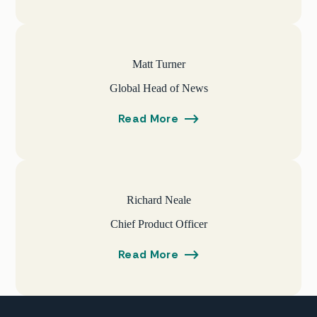
Matt Turner
Global Head of News
Read More
Richard Neale
Chief Product Officer
Read More