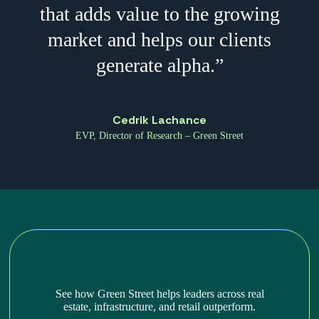
that adds value to the growing
market and helps our clients
generate alpha.”
Cedrik Lachance
EVP, Director of Research – Green Street
See how Green Street helps leaders across real
estate, infrastructure, and retail outperform.