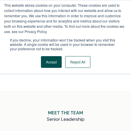
Skip
This website stores cookies on your computer. These cookies are used to
to
collect information about how you interact with our website and allow us to
content
remember you. We use this information in order to improve and customize
your browsing experience and for analytics and metrics about our visitors
both on this website and other media. To find out more about the cookies we
use, see our Privacy Policy.
If you decline, your information won’t be tracked when you visit this
LEADERSHIP TEAM
website. A single cookie will be used in your browser to remember
your preference not to be tracked.
Executives and industry experts working
side-by-side to deliver the insight, foresight, and
Accept
Reject All
strategic guidance our clients rely on.
MEET THE TEAM
Senior Leadership