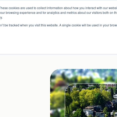
Read More
e Platform with Acquisition of StorTrack.
These cookies are used to collect information about how you interact with our webs
our browsing experience and for analytics and metrics about our visitors both on th
y.
on’t be tracked when you visit this website. A single cookie will be used in your b
What We Do
Resources
About Us