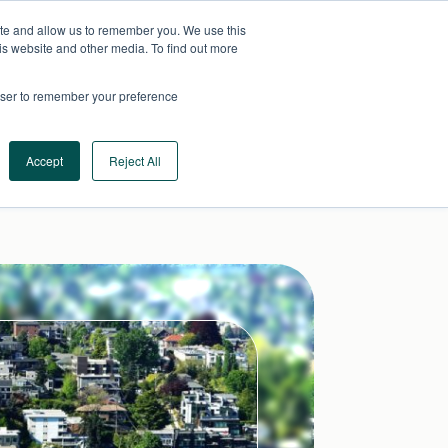
ite and allow us to remember you. We use this
AU
CONTACT US
is website and other media. To find out more
rowser to remember your preference
Log In
Request a Demo
Accept
Reject All