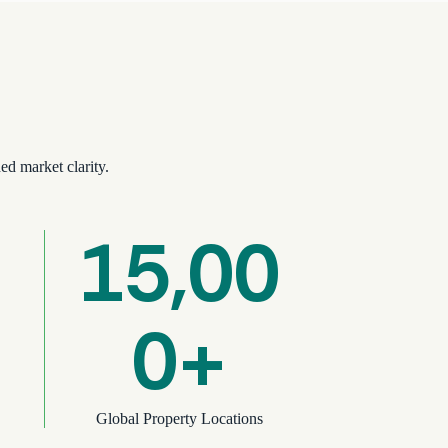
ed market clarity.
15,00
0+
Global Property Locations