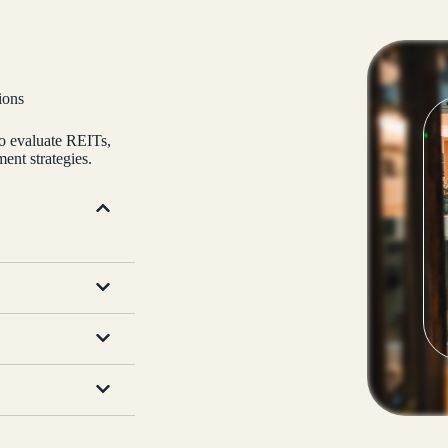
ions
to evaluate REITs,
ent strategies.