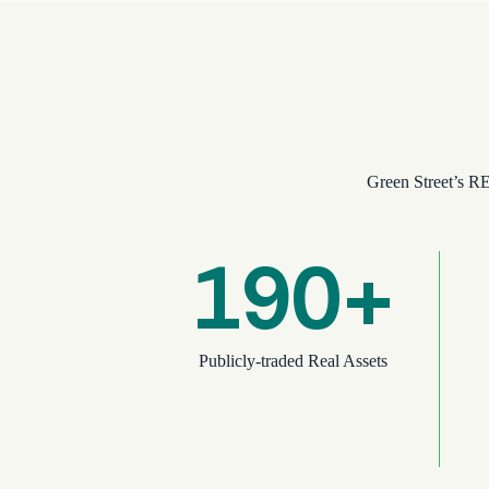
Green Street’s RE
190+
Publicly-traded Real Assets