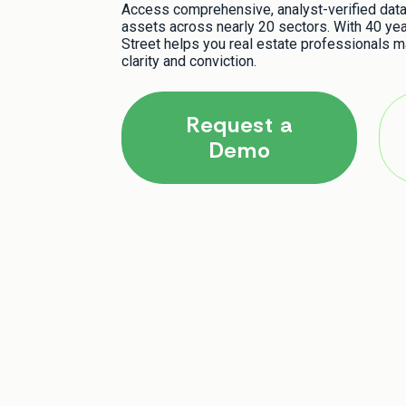
Access comprehensive, analyst-verified data 
assets across nearly 20 sectors. With 40 yea
Street helps you real estate professionals m
clarity and conviction.
Request a
Demo