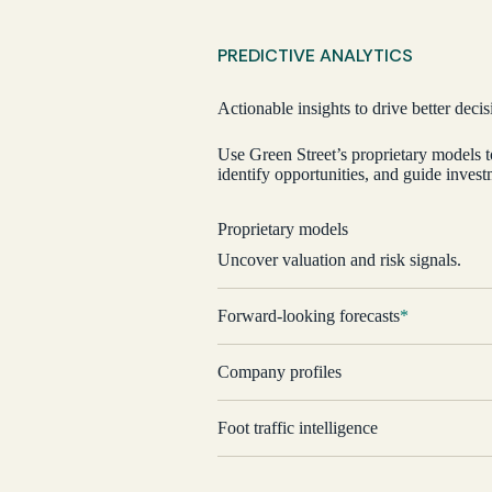
Historical coverage
PREDICTIVE ANALYTICS
Actionable insights to drive better decis
Use Green Street’s proprietary models 
identify opportunities, and guide investm
Proprietary models
Uncover valuation and risk signals.
Forward-looking forecasts
*
Company profiles
Foot traffic intelligence