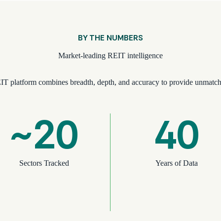
BY THE NUMBERS
Market-leading REIT intelligence
IT platform combines breadth, depth, and accuracy to provide unmatch
~20
40
Sectors Tracked
Years of Data