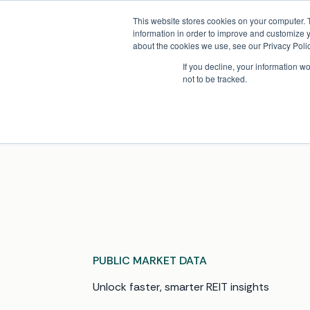
Skip
Company News: Green Street Expands Self-Storage and Real Assets Intelligenc
to
This website stores cookies on your computer. 
content
information in order to improve and customize y
about the cookies we use, see our Privacy Polic
If you decline, your information w
not to be tracked.
Products
PUBLIC MARKET DATA
Unlock faster, smarter REIT insights