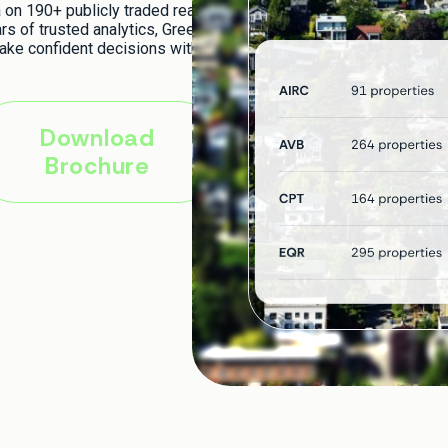
on 190+ publicly traded real
rs of trusted analytics, Green
ake confident decisions with
Download
Brochure