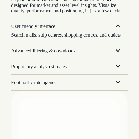
designed for market and asset-level insights. Visualize
quality, performance, and positioning in just a few clicks.
User-friendly interface
Search malls, strip centres, shopping centres, and outlets
Advanced filtering & downloads
Proprietary analyst estimates
Foot traffic intelligence