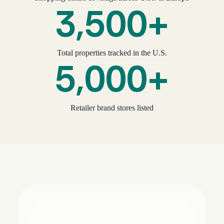
3,500+
Total properties tracked in the U.S.
5,000+
Retailer brand stores listed