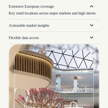
Extensive European coverage
Key retail locations across major markets and high streets.
Actionable market insights
Flexible data access