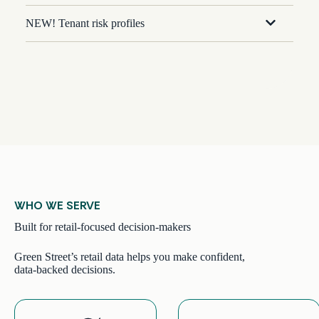
NEW! Tenant risk profiles
WHO WE SERVE
Built for retail-focused decision-makers
Green Street’s retail data helps you make confident,
data-backed decisions.