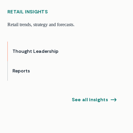
RETAIL INSIGHTS
Retail trends, strategy and forecasts.
Thought Leadership
Reports
See all insights