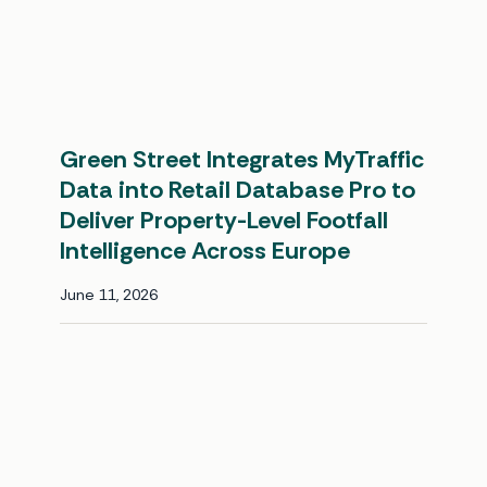
Green Street Integrates MyTraffic
Data into Retail Database Pro to
Deliver Property-Level Footfall
Intelligence Across Europe
June 11, 2026