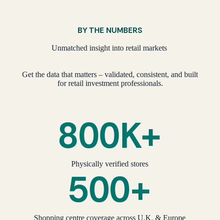
BY THE NUMBERS
Unmatched insight into retail markets
Get the data that matters – validated, consistent, and built
for retail investment professionals.
800K+
Physically verified stores
500+
Shopping centre coverage across U.K. & Europe