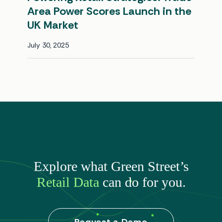
Area Power Scores Launch in the
UK Market
July 30, 2025
Explore what Green Street’s
Retail Data
can do for you.