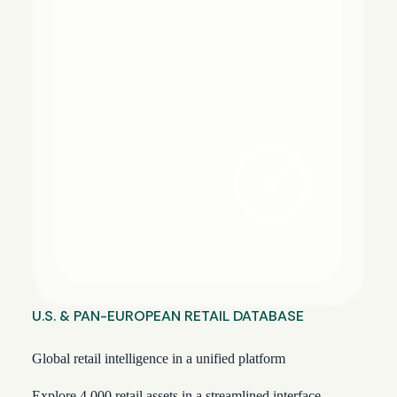
U.S. & PAN-EUROPEAN RETAIL DATABASE
Global retail intelligence in a unified platform
Explore 4,000 retail assets in a streamlined interface