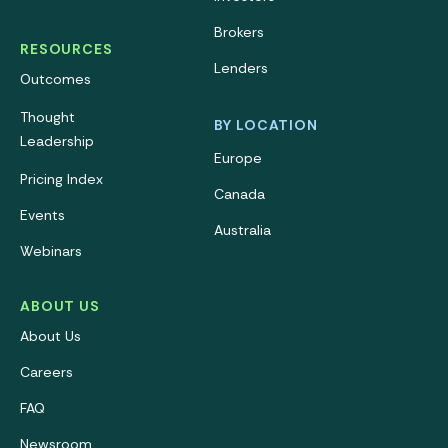
Brokers
RESOURCES
Lenders
Outcomes
Thought
BY LOCATION
Leadership
Europe
Pricing Index
Canada
Events
Australia
Webinars
ABOUT US
About Us
Careers
FAQ
Newsroom