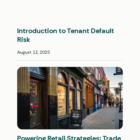
Introduction to Tenant Default
Risk
August 12, 2025
Powering Retail Strategies: Trade