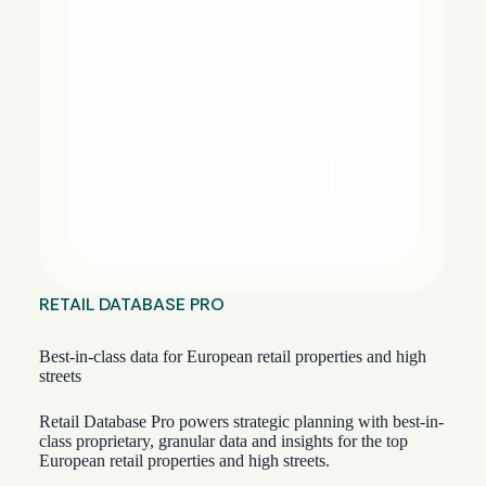
RETAIL DATABASE PRO
Best-in-class data for European retail properties and high
streets
Retail Database Pro powers strategic planning with best-in-
class proprietary, granular data and insights for the top
European retail properties and high streets.