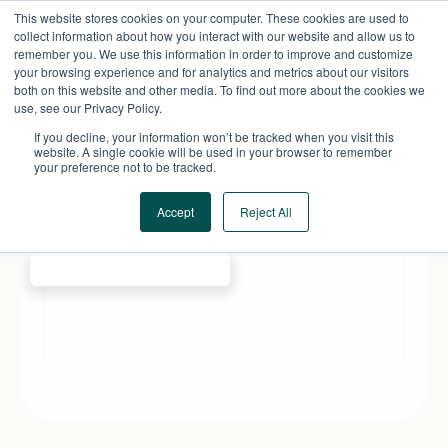
Skip
This website stores cookies on your computer. These cookies are used to
to
collect information about how you interact with our website and allow us to
content
remember you. We use this information in order to improve and customize
your browsing experience and for analytics and metrics about our visitors
both on this website and other media. To find out more about the cookies we
use, see our Privacy Policy.
If you decline, your information won’t be tracked when you visit this
website. A single cookie will be used in your browser to remember
your preference not to be tracked.
Accept
Reject All