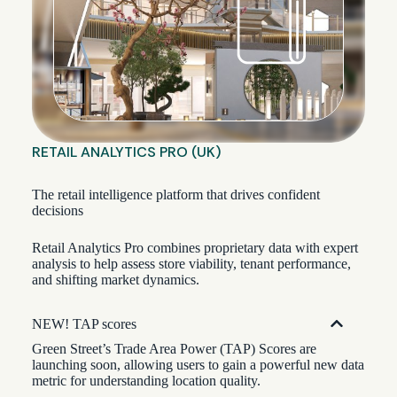
RETAIL ANALYTICS PRO (UK)
The retail intelligence platform that drives confident
decisions
Retail Analytics Pro combines proprietary data with expert
analysis to help assess store viability, tenant performance,
and shifting market dynamics.
NEW! TAP scores
Green Street’s Trade Area Power (TAP) Scores are
launching soon, allowing users to gain a powerful new data
metric for understanding location quality.