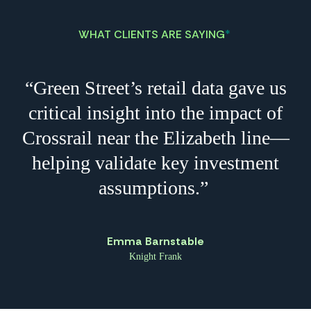
WHAT CLIENTS ARE SAYING
*
“Green Street’s retail data gave us
critical insight into the impact of
Crossrail near the Elizabeth line—
helping validate key investment
assumptions.”
Emma Barnstable
Knight Frank