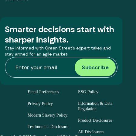
Smarter decisions start with
sharper insights.
Stay informed with Green Street’s expert takes and
stay armed for an agile market.
Email Preferences
ESG Policy
Information & Data
Privacy Policy
Regulation
Modern Slavery Policy
Product Disclosures
Testimonials Disclosure
All Disclosures