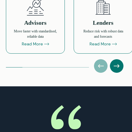
Advisors
Lenders
Move faster with standardised,
Reduce risk with robust data
reliable data
and forecasts
Read More
Read More