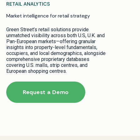
RETAIL ANALYTICS
Market intelligence for retail strategy
Green Street’s retail solutions provide
unmatched visibility across both U.S, U.K. and
Pan-European markets—offering granular
insights into property-level fundamentals,
occupiers, and local demographics, alongside
comprehensive proprietary databases
covering U.S. malls, strip centres, and
European shopping centres.
Request a Demo