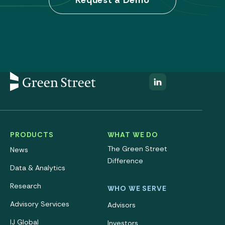
Request a Demo
PRODUCTS
WHAT WE DO
The Green Street
News
Difference
Data & Analytics
Research
WHO WE SERVE
Advisory Services
Advisors
IJ Global
Investors