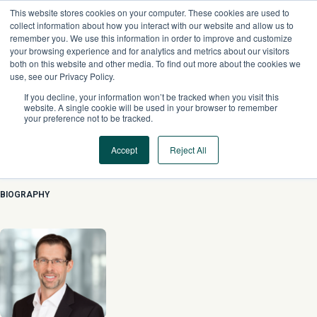
Skip
This website stores cookies on your computer. These cookies are used to
to
collect information about how you interact with our website and allow us to
content
remember you. We use this information in order to improve and customize
your browsing experience and for analytics and metrics about our visitors
both on this website and other media. To find out more about the cookies we
use, see our Privacy Policy.
If you decline, your information won’t be tracked when you visit this
website. A single cookie will be used in your browser to remember
your preference not to be tracked.
Accept
Reject All
Cedrik Lachance
BIOGRAPHY