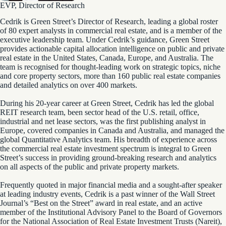
EVP, Director of Research
Cedrik is Green Street’s Director of Research, leading a global roster
of 80 expert analysts in commercial real estate, and is a member of the
executive leadership team. Under Cedrik’s guidance, Green Street
provides actionable capital allocation intelligence on public and private
real estate in the United States, Canada, Europe, and Australia. The
team is recognised for thought-leading work on strategic topics, niche
and core property sectors, more than 160 public real estate companies
and detailed analytics on over 400 markets.
During his 20-year career at Green Street, Cedrik has led the global
REIT research team, been sector head of the U.S. retail, office,
industrial and net lease sectors, was the first publishing analyst in
Europe, covered companies in Canada and Australia, and managed the
global Quantitative Analytics team. His breadth of experience across
the commercial real estate investment spectrum is integral to Green
Street’s success in providing ground-breaking research and analytics
on all aspects of the public and private property markets.
Frequently quoted in major financial media and a sought-after speaker
at leading industry events, Cedrik is a past winner of the Wall Street
Journal’s “Best on the Street” award in real estate, and an active
member of the Institutional Advisory Panel to the Board of Governors
for the National Association of Real Estate Investment Trusts (Nareit),