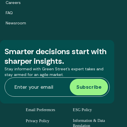
Careers
FAQ
Newsroom
Smarter decisions start with
sharper insights.
Stay informed with Green Street’s expert takes and
stay armed for an agile market.
Email Preferences
ESG Policy
Information & Data
Privacy Policy
Regulation