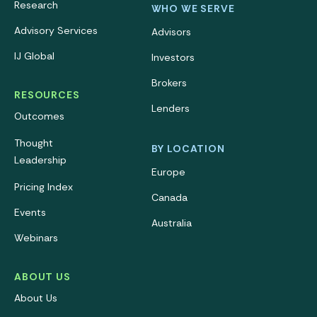
Research
WHO WE SERVE
Advisory Services
Advisors
IJ Global
Investors
Brokers
RESOURCES
Lenders
Outcomes
Thought
BY LOCATION
Leadership
Europe
Pricing Index
Canada
Events
Australia
Webinars
ABOUT US
About Us