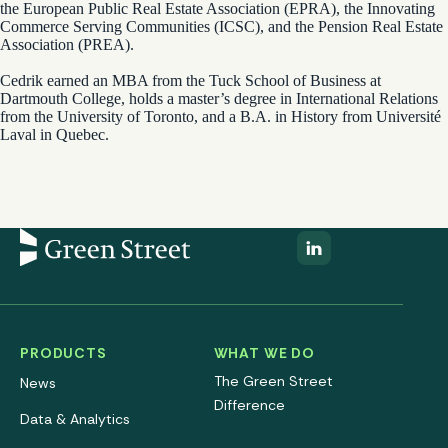
the European Public Real Estate Association (EPRA), the Innovating
Commerce Serving Communities (ICSC), and the Pension Real Estate
Association (PREA).
Cedrik earned an MBA from the Tuck School of Business at
Dartmouth College, holds a master’s degree in International Relations
from the University of Toronto, and a B.A. in History from Université
Laval in Quebec.
PRODUCTS
WHAT WE DO
The Green Street
News
Difference
Data & Analytics