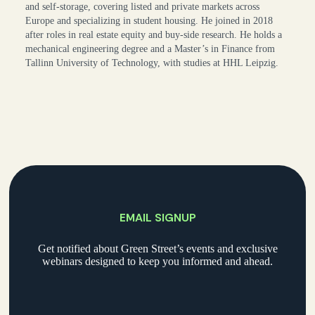
and self-storage, covering listed and private markets across
Europe and specializing in student housing. He joined in 2018
after roles in real estate equity and buy-side research. He holds a
mechanical engineering degree and a Master’s in Finance from
Tallinn University of Technology, with studies at HHL Leipzig.
EMAIL SIGNUP
Get notified about Green Street’s events and exclusive
webinars designed to keep you informed and ahead.