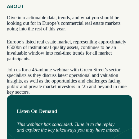
ABOUT
Dive into actionable data, trends, and what you should be
looking out for in Europe’s commercial real estate markets
going into the rest of this year.
Europe’s listed real estate market, representing approximately
€500bn of institutional-quality assets, continues to be an
invaluable window into real-time trends for all market
participants.
Join us for a 45-minute webinar with Green Street’s sector
specialists as they discuss latest operational and valuation
insights, as well as the opportunities and challenges facing
public and private market investors in ’25 and beyond in nine
key sectors.
Listen On-Demand
This webinar has concluded
.
Tune in to the replay
and explore the key takeaways you may have missed.