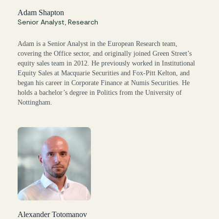
Adam Shapton
Senior Analyst, Research
Adam is a Senior Analyst in the European Research team,
covering the Office sector, and originally joined Green Street’s
equity sales team in 2012. He previously worked in Institutional
Equity Sales at Macquarie Securities and Fox-Pitt Kelton, and
began his career in Corporate Finance at Numis Securities. He
holds a bachelor’s degree in Politics from the University of
Nottingham.
Alexander Totomanov