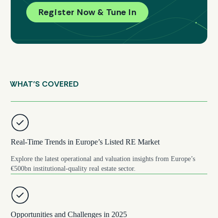
Register Now & Tune In
WHAT’S COVERED
Real-Time Trends in Europe’s Listed RE Market
Explore the latest operational and valuation insights from Europe’s
€500bn institutional-quality real estate sector.
Opportunities and Challenges in 2025