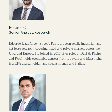
Edoardo Gili
Senior Analyst, Research
Edoardo leads Green Street’s Pan-European retail, industrial, and
net lease research, covering listed and private markets across the
U.K. and Europe. He joined in 2017 after roles at Duff & Phelps
and PwC, holds economics degrees from Louvain and Maastricht,
is a CFA charterholder, and speaks French and Italian.