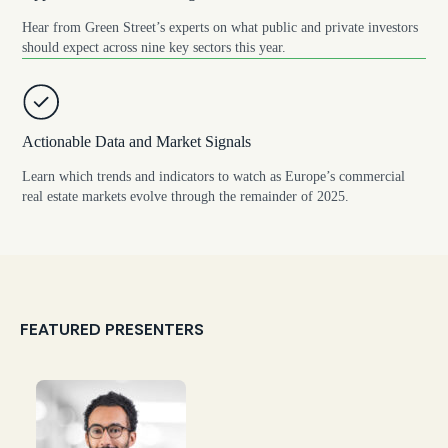
Hear from Green Street’s experts on what public and private investors
should expect across nine key sectors this year.
Actionable Data and Market Signals
Learn which trends and indicators to watch as Europe’s commercial
real estate markets evolve through the remainder of 2025.
FEATURED PRESENTERS