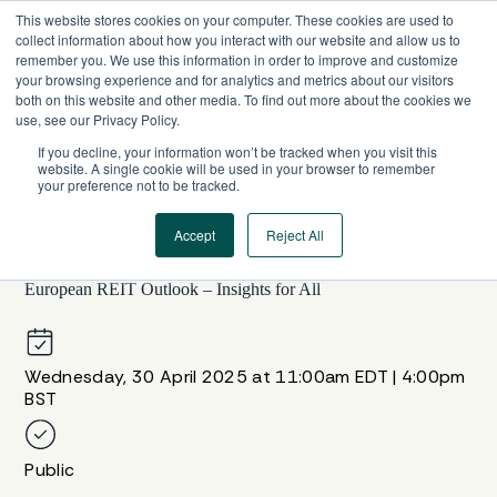
Skip
This website stores cookies on your computer. These cookies are used to
to
collect information about how you interact with our website and allow us to
content
remember you. We use this information in order to improve and customize
your browsing experience and for analytics and metrics about our visitors
both on this website and other media. To find out more about the cookies we
use, see our Privacy Policy.
If you decline, your information won’t be tracked when you visit this
website. A single cookie will be used in your browser to remember
your preference not to be tracked.
Accept
Reject All
WEBINAR SERIES
European REIT Outlook – Insights for All
Wednesday, 30 April 2025 at 11:00am EDT | 4:00pm
BST
Public