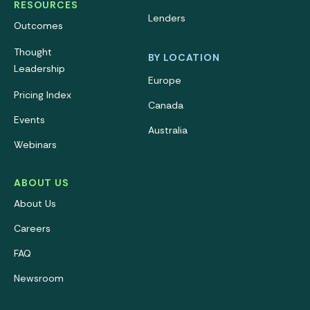
RESOURCES
Lenders
Outcomes
Thought
BY LOCATION
Leadership
Europe
Pricing Index
Canada
Events
Australia
Webinars
ABOUT US
About Us
Careers
FAQ
Newsroom