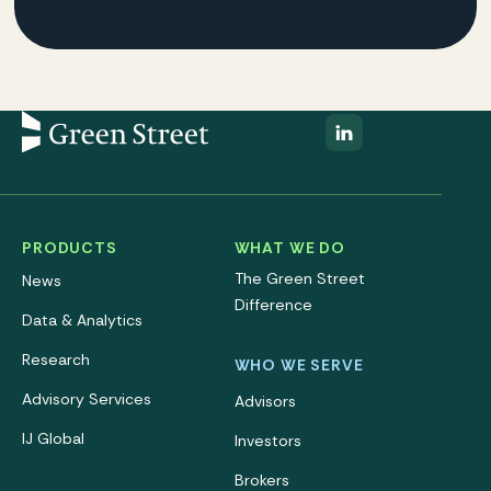
PRODUCTS
WHAT WE DO
The Green Street
News
Difference
Data & Analytics
Research
WHO WE SERVE
Advisory Services
Advisors
IJ Global
Investors
Brokers