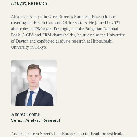
Analyst, Research
Alex is an Analyst in Green Street’s European Research team
covering the Health Care and Office sectors. He joined in 2021
after roles at JPMorgan, Dealogic, and the Bulgarian National
Bank. A CFA and FRM charterholder, he studied at the University
of Dayton and conducted graduate research at Hitotsubashi
University in Tokyo.
Andres Toome
Senior Analyst, Research
Andres is Green Street’s Pan-European sector head for residential