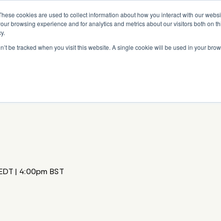
Read More
e Platform with Acquisition of StorTrack.
These cookies are used to collect information about how you interact with our webs
our browsing experience and for analytics and metrics about our visitors both on th
y.
on’t be tracked when you visit this website. A single cookie will be used in your b
What We Do
Resources
About Us
EDT | 4:00pm BST