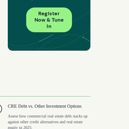
Register
Now & Tune
In
CRE Debt vs. Other Investment Options
Assess how commercial real estate debt stacks up
against other credit alternatives and real estate
equity in 2025.