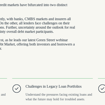
redit markets have bifurcated into two distinct
antly, with banks, CMBS markets and insurers all
On the other, all lenders face challenges on their
ions. Further, uncertainty around the outlook for real
inty overall debt market participants.
, as he leads our latest Green Street webinar
t Market, offering both investors and borrowers a
r.
Challenges in Legacy Loan Portfolios
, and
Understand the pressures facing existing loans and
what the future may hold for troubled assets.