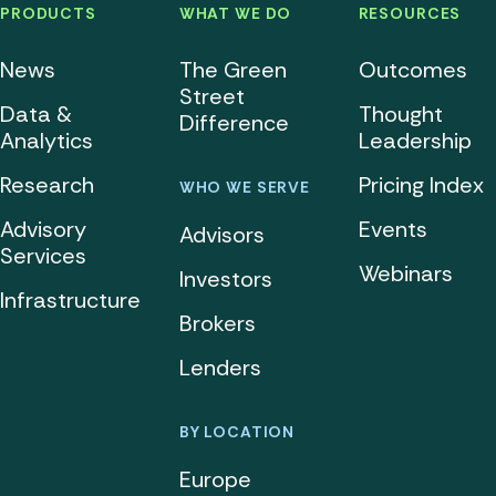
PRODUCTS
WHAT WE DO
RESOURCES
News
The Green
Outcomes
Street
Data &
Thought
Difference
Analytics
Leadership
Research
Pricing Index
WHO WE SERVE
Advisory
Events
Advisors
Services
Webinars
Investors
Infrastructure
Brokers
Lenders
BY LOCATION
Europe