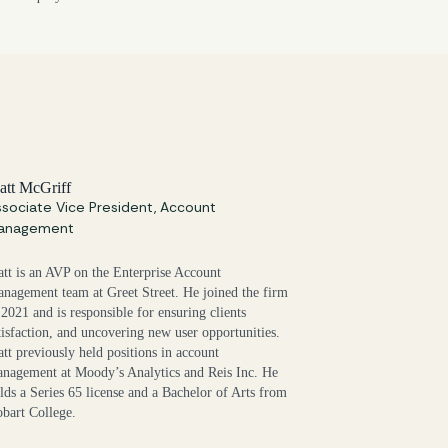
att McGriff
sociate Vice President, Account
anagement
tt is an AVP on the Enterprise Account
nagement team at Greet Street. He joined the firm
 2021 and is responsible for ensuring clients
tisfaction, and uncovering new user opportunities.
tt previously held positions in account
nagement at Moody’s Analytics and Reis Inc. He
lds a Series 65 license and a Bachelor of Arts from
bart College.