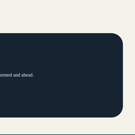
nformed and ahead.