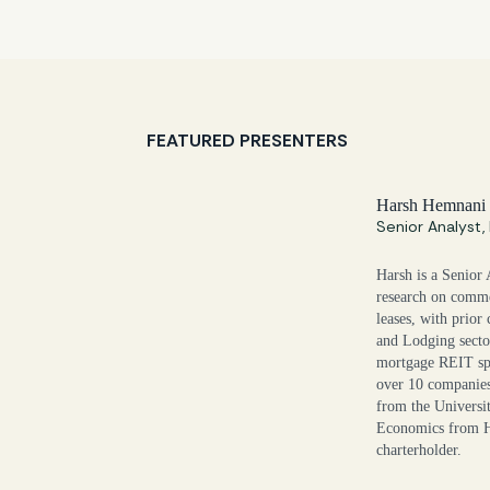
FEATURED PRESENTERS
Harsh Hemnani
Senior Analyst
Harsh is a Senior 
research on comme
leases, with prior
and Lodging secto
mortgage REIT spa
over 10 companies
from the Universit
Economics from H
charterholder.