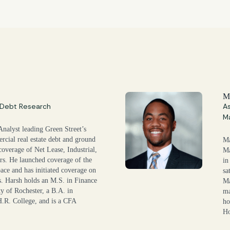
M
, Debt Research
As
M
Analyst leading Green Street’s
rcial real estate debt and ground
Ma
 coverage of Net Lease, Industrial,
Ma
rs. He launched coverage of the
in
ce and has initiated coverage on
sa
. Harsh holds an M.S. in Finance
Ma
y of Rochester, a B.A. in
ma
.R. College, and is a CFA
ho
Ho