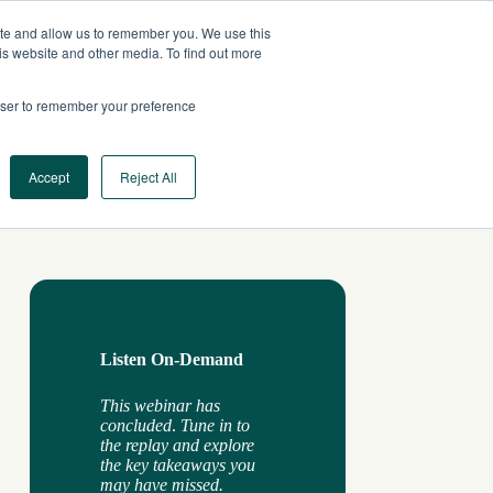
ite and allow us to remember you. We use this
AU
CONTACT US
is website and other media. To find out more
rowser to remember your preference
Log In
Request a Demo
Accept
Reject All
Listen On-Demand
This webinar has
concluded
.
Tune in to
the replay and explore
the key takeaways you
may have missed.