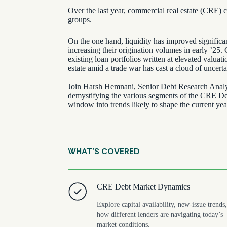
Over the last year, commercial real estate (CRE) c
groups.
On the one hand, liquidity has improved signific
increasing their origination volumes in early ’25. 
existing loan portfolios written at elevated valuat
estate amid a trade war has cast a cloud of uncerta
Join Harsh Hemnani, Senior Debt Research Analyst
demystifying the various segments of the CRE Deb
window into trends likely to shape the current yea
WHAT’S COVERED
CRE Debt Market Dynamics
Explore capital availability, new-issue trends
how different lenders are navigating today’s
market conditions.