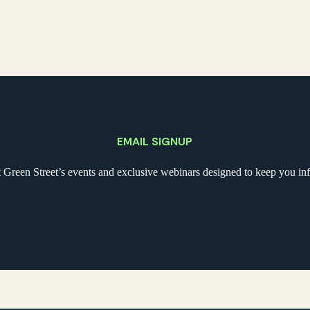
EMAIL SIGNUP
t Green Street’s events and exclusive webinars designed to keep you i