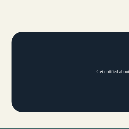
Get notified abou