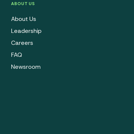
ABOUT US
About Us
Leadership
Careers
FAQ
Newsroom