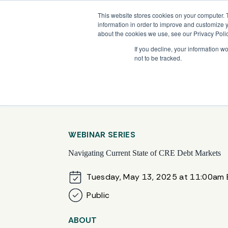
Skip
Company News: Green Street Expands Self-Storage and Real Assets Intelligenc
to
This website stores cookies on your computer. 
content
information in order to improve and customize y
about the cookies we use, see our Privacy Polic
If you decline, your information w
not to be tracked.
Products
WEBINAR SERIES
Navigating Current State of CRE Debt Markets
Tuesday, May 13, 2025 at 11:00am 
Public
ABOUT