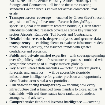
Roads, Healthcare, Senior Housing, Student Housing, Cold
Storage, and Contractors – all held to the same exacting
standards Green Street is known for across commercial real
estate.
Transport sector coverage
— enabled by Green Street’s recent
acquisition of Insight Investment Research (InsightIR), a
specialist global infrastructure research boutique, Green Street
introduces dedicated research coverage across key transport
sectors Airports, Railroads, Toll Roads and Contractors.
Detailed debt research, deeper analytics, and greater data
transparency
— enabling clients to evaluate infrastructure debt
funds, lending activity, and issuance trends with greater
confidence and precision.
Public and private market expertise –
with coverage spanning
over 40 publicly traded infrastructure companies, combined with
geographic coverage of all major markets globally.
Key Green Street data modules
— including market grades,
forecasts, and analytics — will be accessible alongside
infrastructure intelligence for greater precision and opportunity
identification across real-asset portfolios.
Full deal-financing transparency
— tracking how every
infrastructure deal is financed from mandate to close, across 70+
data fields, with real-time league table rankings of lenders,
arrangers, and advisers.
Comprehensive fund and investor intelligence
— covering