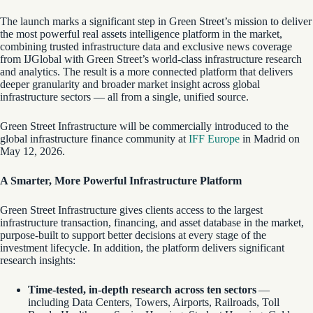
The launch marks a significant step in Green Street’s mission to deliver
the most powerful real assets intelligence platform in the market,
combining trusted infrastructure data and exclusive news coverage
from IJGlobal with Green Street’s world-class infrastructure research
and analytics. The result is a more connected platform that delivers
deeper granularity and broader market insight across global
infrastructure sectors — all from a single, unified source.
Green Street Infrastructure will be commercially introduced to the
global infrastructure finance community at
IFF Europe
in Madrid on
May 12, 2026.
A Smarter, More Powerful Infrastructure Platform
Green Street Infrastructure gives clients access to the largest
infrastructure transaction, financing, and asset database in the market,
purpose-built to support better decisions at every stage of the
investment lifecycle. In addition, the platform delivers significant
research insights:
Time-tested, in-depth research across ten sectors
—
including Data Centers, Towers, Airports, Railroads, Toll