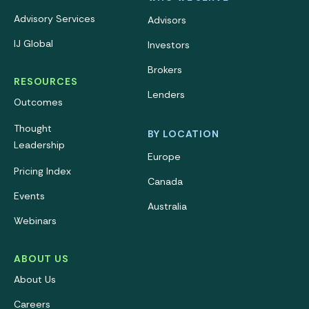
Advisory Services
Advisors
IJ Global
Investors
Brokers
RESOURCES
Lenders
Outcomes
Thought
BY LOCATION
Leadership
Europe
Pricing Index
Canada
Events
Australia
Webinars
ABOUT US
About Us
Careers