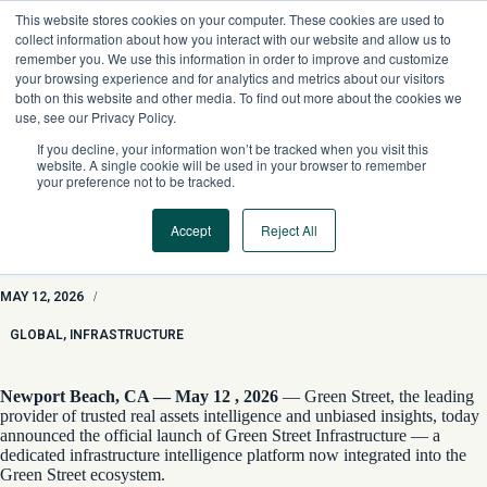
Skip
This website stores cookies on your computer. These cookies are used to
to
collect information about how you interact with our website and allow us to
content
remember you. We use this information in order to improve and customize
your browsing experience and for analytics and metrics about our visitors
both on this website and other media. To find out more about the cookies we
use, see our Privacy Policy.
If you decline, your information won’t be tracked when you visit this
website. A single cookie will be used in your browser to remember
your preference not to be tracked.
Accept
Reject All
Green Street Launches Green Street Infrastructure, Setting a
New Standard for Real Assets Intelligence
MAY 12, 2026
/
GLOBAL
,
INFRASTRUCTURE
Newport Beach, CA — May 12 , 2026
— Green Street, the leading
provider of trusted real assets intelligence and unbiased insights, today
announced the official launch of Green Street Infrastructure — a
dedicated infrastructure intelligence platform now integrated into the
Green Street ecosystem.