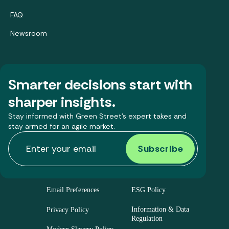
FAQ
Newsroom
Smarter decisions start with
sharper insights.
Stay informed with Green Street’s expert takes and
stay armed for an agile market.
Email Preferences
ESG Policy
Information & Data
Privacy Policy
Regulation