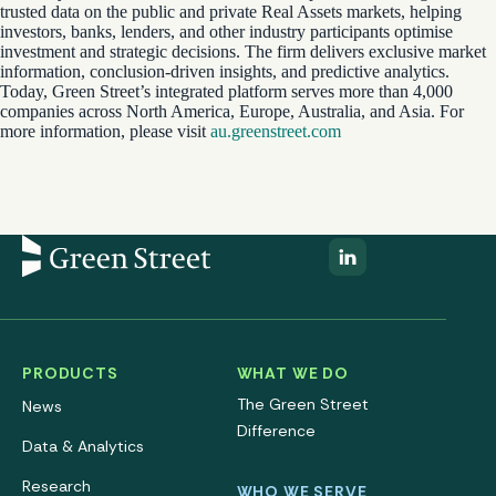
trusted data on the public and private Real Assets markets, helping
investors, banks, lenders, and other industry participants optimise
investment and strategic decisions. The firm delivers exclusive market
information, conclusion-driven insights, and predictive analytics.
Today, Green Street’s integrated platform serves more than 4,000
companies across North America, Europe, Australia, and Asia. For
more information, please visit
au.greenstreet.com
PRODUCTS
WHAT WE DO
The Green Street
News
Difference
Data & Analytics
Research
WHO WE SERVE