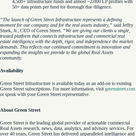
4,500+ infrastructure funds and almost ~2,000 LP profiles with
50+ data points per fund for thorough due diligence.
“The launch of Green Street Infrastructure represents a defining
moment for our company and for the real assets industry,”
said Jeffry
Stuek, Jr., CEO of Green Street.
“We are giving our clients a single,
trusted platform that connects infrastructure and commercial real
estate intelligence with the depth, rigor, and independence the market
demands. This reflects our continued commitment to innovation and
expanding the insights we provide to the global Real Assets
community.
Availability
Green Street Infrastructure is available today as an add-on to existing
Green Street subscriptions. For more information, visit
greenstreet.com
or speak with your Green Street representative.
About Green Street
Green Street is the leading global provider of actionable commercial
Real Assets research, news, data, analytics, and advisory services. For
over 40 years, Green Street has delivered unparalleled intelligence and