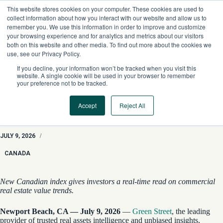
Skip
This website stores cookies on your computer. These cookies are used to
to
collect information about how you interact with our website and allow us to
content
remember you. We use this information in order to improve and customize
your browsing experience and for analytics and metrics about our visitors
both on this website and other media. To find out more about the cookies we
use, see our Privacy Policy.
If you decline, your information won’t be tracked when you visit this
website. A single cookie will be used in your browser to remember
your preference not to be tracked.
Accept
Reject All
Green Street Launches Inaugural Canadian Commercial
Property Price Index
JULY 9, 2026
/
CANADA
New Canadian index gives investors a real-time read on commercial
real estate value trends.
Newport Beach, CA — July 9, 2026
—
Green Street
, the leading
provider of trusted real assets intelligence and unbiased insights,