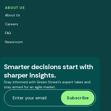
ABOUT US
About Us
Careers
FAQ
Newsroom
Smarter decisions start with
sharper insights.
Stay informed with Green Street’s expert takes and
stay armed for an agile market.