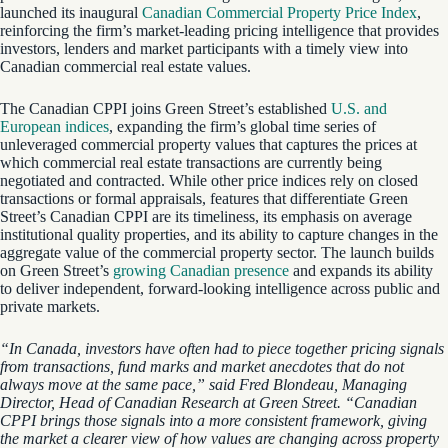
launched its inaugural
Canadian Commercial Property Price Index
,
reinforcing the firm’s market-leading pricing intelligence that provides
investors, lenders and market participants with a timely view into
Canadian commercial real estate values.
The Canadian CPPI joins Green Street’s established
U.S. and
European indices
, expanding the firm’s global time series of
unleveraged commercial property values that captures the prices at
which commercial real estate transactions are currently being
negotiated and contracted. While other price indices rely on closed
transactions or formal appraisals, features that differentiate Green
Street’s Canadian CPPI are its timeliness, its emphasis on average
institutional quality properties, and its ability to capture changes in the
aggregate value of the commercial property sector. The launch builds
on Green Street’s
growing Canadian presence
and expands its ability
to deliver independent, forward-looking intelligence across public and
private markets.
“In Canada, investors have often had to piece together pricing signals
from transactions, fund marks and market anecdotes that do not
always move at the same pace,” said Fred Blondeau, Managing
Director, Head of Canadian Research at Green Street. “Canadian
CPPI brings those signals into a more consistent framework, giving
the market a clearer view of how values are changing across property