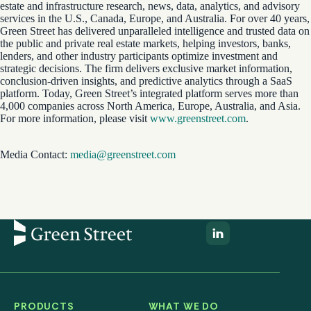
estate and infrastructure research, news, data, analytics, and advisory
services in the U.S., Canada, Europe, and Australia. For over 40 years,
Green Street has delivered unparalleled intelligence and trusted data on
the public and private real estate markets, helping investors, banks,
lenders, and other industry participants optimize investment and
strategic decisions. The firm delivers exclusive market information,
conclusion-driven insights, and predictive analytics through a SaaS
platform. Today, Green Street’s integrated platform serves more than
4,000 companies across North America, Europe, Australia, and Asia.
For more information, please visit
www.greenstreet.com
.
Media Contact:
media@greenstreet.com
PRODUCTS
WHAT WE DO