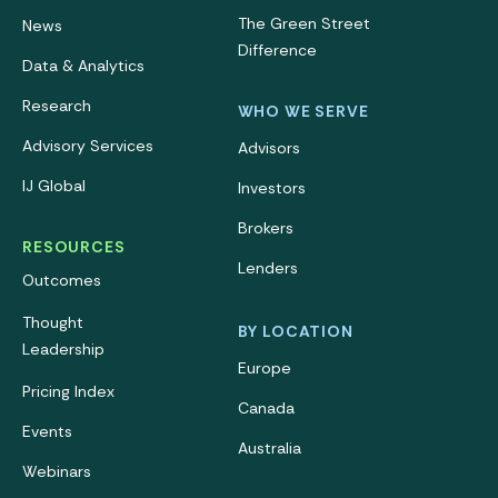
The Green Street
News
Difference
Data & Analytics
Research
WHO WE SERVE
Advisory Services
Advisors
IJ Global
Investors
Brokers
RESOURCES
Lenders
Outcomes
Thought
BY LOCATION
Leadership
Europe
Pricing Index
Canada
Events
Australia
Webinars