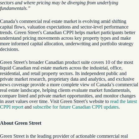
sectors and where pricing may be diverging from underlying
fundamentals.”
Canada’s commercial real estate market is evolving amid shifting
capital flows, valuation expectations and sector-level performance
trends. Green Street’s Canadian CPPI helps market participants better
understand pricing movements across key property types and make
more informed capital allocation, underwriting and portfolio strategy
decisions.
Green Street’s broader Canadian product suite covers 10 of the most
liquid Canadian real estate markets across the industrial, office,
residential, and retail property sectors. Its independent public and
private market research, proprietary data and analytics, and exclusive
news coverage provide a more complete view of Canada’s commercial
real estate landscape, helping clients evaluate market fundamentals,
compare listed and private market opportunities, and monitor changes
in asset values over time. Visit Green Street’s website to
read the latest
CPPI report
and
subscribe for future Canadian CPPI updates
.
About Green Street
Green Street is the leading provider of actionable commercial real