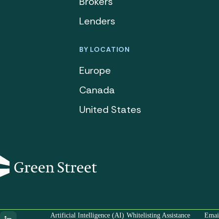
Brokers
Lenders
BY LOCATION
Europe
Canada
United States
Artificial Intelligence (AI)
Whitelisting Assistance
Email