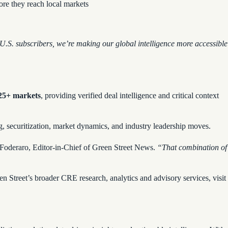
fore they reach local markets
U.S. subscribers, we’re making our global intelligence more accessible
 25+ markets
, providing verified deal intelligence and critical context
ng, securitization, market dynamics, and industry leadership moves.
 Foderaro, Editor-in-Chief of Green Street News.
“That combination of
n Street’s broader CRE research, analytics and advisory services, visit