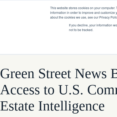
Skip
Company News: Green Street Expands Self-Storage and Real Assets Intelligenc
to
This website stores cookies on your computer. 
content
information in order to improve and customize y
about the cookies we use, see our Privacy Polic
If you decline, your information w
not to be tracked.
Products
Green Street News B
Access to U.S. Com
Estate Intelligence