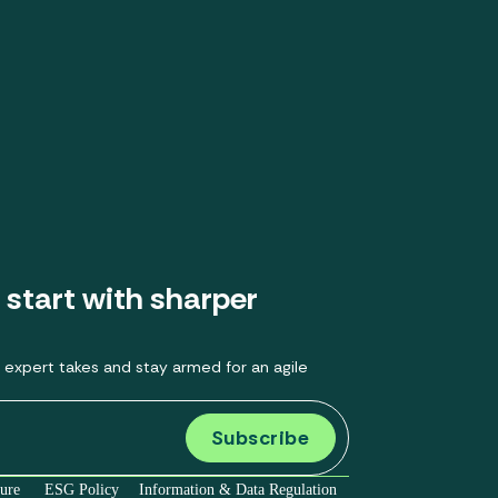
 start with sharper
 expert takes and stay armed for an agile
sure
ESG Policy
Information & Data Regulation