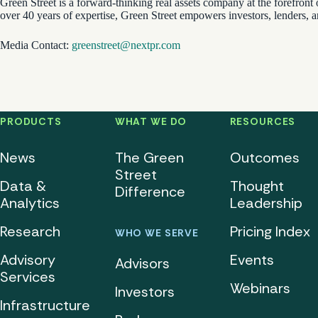
Green Street is a forward-thinking real assets company at the forefront 
over 40 years of expertise, Green Street empowers investors, lenders, 
Media Contact:
greenstreet@nextpr.com
PRODUCTS
WHAT WE DO
RESOURCES
News
The Green
Outcomes
Street
Data &
Thought
Difference
Analytics
Leadership
Research
Pricing Index
WHO WE SERVE
Advisory
Events
Advisors
Services
Webinars
Investors
Infrastructure