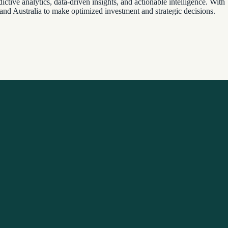
ctive analytics, data-driven insights, and actionable intelligence. With
 and Australia to make optimized investment and strategic decisions.