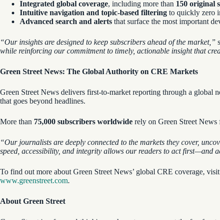
Integrated global coverage
, including more than
150 original 
Intuitive navigation and topic-based filtering
to quickly zero i
Advanced search and alerts
that surface the most important dev
“Our
insights are designed to keep subscribers ahead of the market,”
s
while reinforcing our commitment to timely, actionable insight that cre
Green Street News: The Global Authority on CRE Markets
Green Street News delivers first-to-market reporting through a globa
that goes beyond headlines.
More than
75,000 subscribers
worldwide
rely on Green Street News fo
“Our journalists are deeply connected to the markets they cover, uncov
speed, accessibility, and integrity allows our readers to act first—and 
To find out more about Green Street News’ global CRE coverage, visi
www.greenstreet.com
.
About Green Street