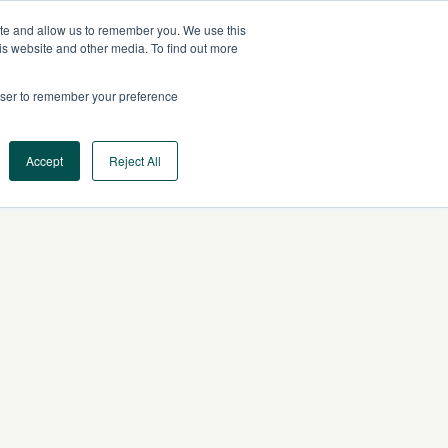
ite and allow us to remember you. We use this
AU
CONTACT US
is website and other media. To find out more
rowser to remember your preference
Log In
Request a Demo
Accept
Reject All