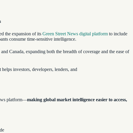
s
ed the expansion of its
Green Street News digital platform
to include
pants consume time-sensitive intelligence.
, and Canada, expanding both the breadth of coverage and the ease of
t helps investors, developers, lenders, and
 news platform—
making global market intelligence easier to access,
ide