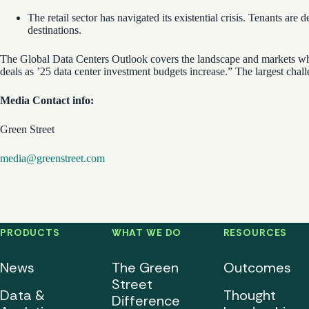
The retail sector has navigated its existential crisis. Tenants a
destinations.
The Global Data Centers Outlook covers the landscape and markets wher
deals as ’25 data center investment budgets increase.” The largest chall
Media Contact info:
Green Street
media@greenstreet.com
PRODUCTS
WHAT WE DO
RESOURCES
News
The Green
Outcomes
Street
Data &
Thought
Difference