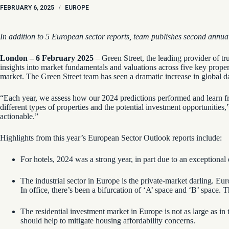
FEBRUARY 6, 2025
/
EUROPE
In addition to 5 European sector reports, team publishes second annu
London – 6 February 2025
– Green Street, the leading provider of tr
insights into market fundamentals and valuations across five key property 
market. The Green Street team has seen a dramatic increase in global da
“Each year, we assess how our 2024 predictions performed and learn fr
different types of properties and the potential investment opportuniti
actionable.”
Highlights from this year’s European Sector Outlook reports include:
For hotels, 2024 was a strong year, in part due to an exceptiona
The industrial sector in Europe is the private-market darling. Eu
In office, there’s been a bifurcation of ‘A’ space and ‘B’ space
The residential investment market in Europe is not as large as in
should help to mitigate housing affordability concerns.