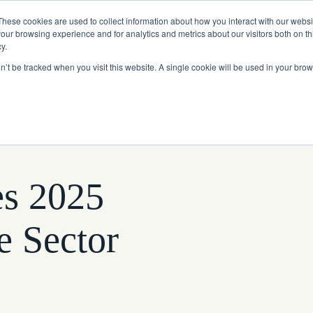
Read More
e Platform with Acquisition of StorTrack.
These cookies are used to collect information about how you interact with our webs
our browsing experience and for analytics and metrics about our visitors both on th
y.
on’t be tracked when you visit this website. A single cookie will be used in your b
What We Do
Resources
About Us
es 2025
e Sector