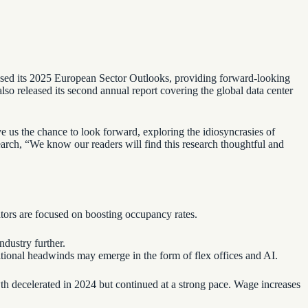
leased its 2025 European Sector Outlooks, providing forward-looking
 also released its second annual report covering the global data center
 us the chance to look forward, exploring the idiosyncrasies of
arch, “We know our readers will find this research thoughtful and
ators are focused on boosting occupancy rates.
ndustry further.
itional headwinds may emerge in the form of flex offices and AI.
wth decelerated in 2024 but continued at a strong pace. Wage increases