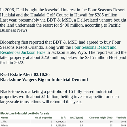
In 2006, Dell bought the leasehold interest in the Four Seasons Resort
Hualalai and the Hualalai Golf Course in Hawaii for $285 million.
Last year, presumably via BDT & MSD, a Dell-related venture bought
the land underneath the resort for $400 million, according to Pacific
Business News.
Bloomberg first reported that BDT & MSD had agreed to buy Four
Seasons Resort Orlando, along with the
Four Seasons Resort and
Residences Jackson Hole
in Jackson Hole, Wyo. The report valued the
latter property at about $250 million, below the $315 million Host paid
for it in 2022.
Real Estate Alert 02.10.26
Blackstone Wagers Big on Industrial Demand
Blackstone is marketing a portfolio of 16 fully leased industrial
properties worth about $1 billion, betting investor appetite for such
large-scale transactions will rebound this year.