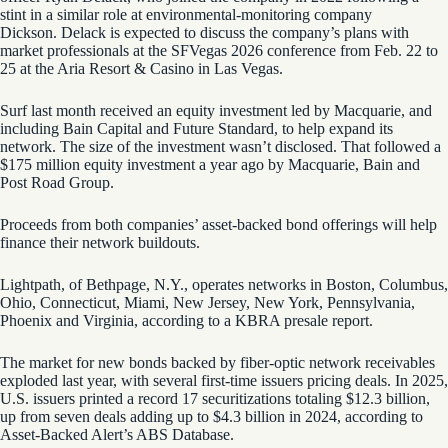
stint in a similar role at environmental-monitoring company
Dickson. Delack is expected to discuss the company’s plans with
market professionals at the SFVegas 2026 conference from Feb. 22 to
25 at the Aria Resort & Casino in Las Vegas.
Surf last month received an equity investment led by Macquarie, and
including Bain Capital and Future Standard, to help expand its
network. The size of the investment wasn’t disclosed. That followed a
$175 million equity investment a year ago by Macquarie, Bain and
Post Road Group.
Proceeds from both companies’ asset-backed bond offerings will help
finance their network buildouts.
Lightpath, of Bethpage, N.Y., operates networks in Boston, Columbus,
Ohio, Connecticut, Miami, New Jersey, New York, Pennsylvania,
Phoenix and Virginia, according to a KBRA presale report.
The market for new bonds backed by fiber-optic network receivables
exploded last year, with several first-time issuers pricing deals. In 2025,
U.S. issuers printed a record 17 securitizations totaling $12.3 billion,
up from seven deals adding up to $4.3 billion in 2024, according to
Asset-Backed Alert’s ABS Database.