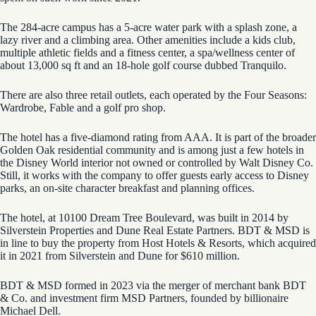
The 284-acre campus has a 5-acre water park with a splash zone, a
lazy river and a climbing area. Other amenities include a kids club,
multiple athletic fields and a fitness center, a spa/wellness center of
about 13,000 sq ft and an 18-hole golf course dubbed Tranquilo.
There are also three retail outlets, each operated by the Four Seasons:
Wardrobe, Fable and a golf pro shop.
The hotel has a five-diamond rating from AAA. It is part of the broader
Golden Oak residential community and is among just a few hotels in
the Disney World interior not owned or controlled by Walt Disney Co.
Still, it works with the company to offer guests early access to Disney
parks, an on-site character breakfast and planning offices.
The hotel, at 10100 Dream Tree Boulevard, was built in 2014 by
Silverstein Properties and Dune Real Estate Partners. BDT & MSD is
in line to buy the property from Host Hotels & Resorts, which acquired
it in 2021 from Silverstein and Dune for $610 million.
BDT & MSD formed in 2023 via the merger of merchant bank BDT
& Co. and investment firm MSD Partners, founded by billionaire
Michael Dell.