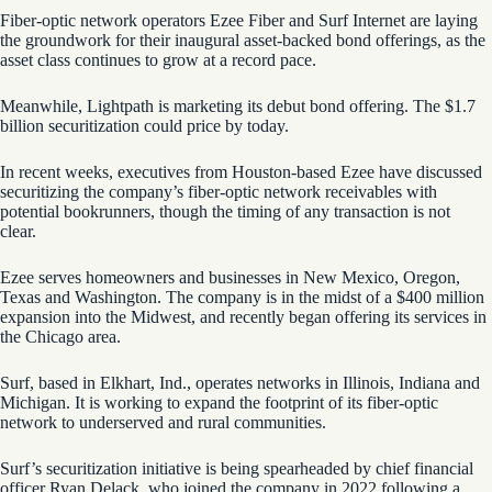
Fiber-optic network operators Ezee Fiber and Surf Internet are laying
the groundwork for their inaugural asset-backed bond offerings, as the
asset class continues to grow at a record pace.
Meanwhile, Lightpath is marketing its debut bond offering. The $1.7
billion securitization could price by today.
In recent weeks, executives from Houston-based Ezee have discussed
securitizing the company’s fiber-optic network receivables with
potential bookrunners, though the timing of any transaction is not
clear.
Ezee serves homeowners and businesses in New Mexico, Oregon,
Texas and Washington. The company is in the midst of a $400 million
expansion into the Midwest, and recently began offering its services in
the Chicago area.
Surf, based in Elkhart, Ind., operates networks in Illinois, Indiana and
Michigan. It is working to expand the footprint of its fiber-optic
network to underserved and rural communities.
Surf’s securitization initiative is being spearheaded by chief financial
officer Ryan Delack, who joined the company in 2022 following a