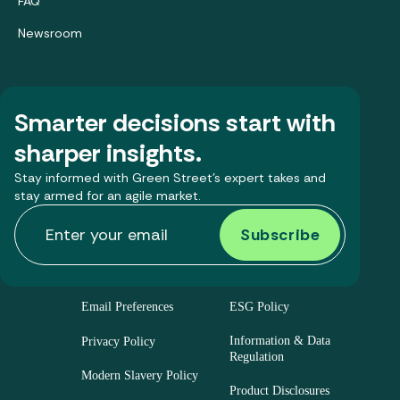
FAQ
Newsroom
Smarter decisions start with
sharper insights.
Stay informed with Green Street’s expert takes and
stay armed for an agile market.
Email Preferences
ESG Policy
Information & Data
Privacy Policy
Regulation
Modern Slavery Policy
Product Disclosures