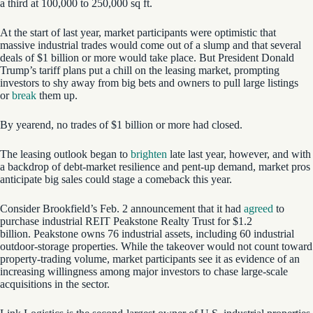
a third at 100,000 to 250,000 sq ft.
At the start of last year, market participants were optimistic that
massive industrial trades would come out of a slump and that several
deals of $1 billion or more would take place. But President Donald
Trump’s tariff plans put a chill on the leasing market, prompting
investors to shy away from big bets and owners to pull large listings
or
break
them up.
By yearend, no trades of $1 billion or more had closed.
The leasing outlook began to
brighten
late last year, however, and with
a backdrop of debt-market resilience and pent-up demand, market pros
anticipate big sales could stage a comeback this year.
Consider Brookfield’s Feb. 2 announcement that it had
agreed
to
purchase industrial REIT Peakstone Realty Trust for $1.2
billion. Peakstone owns 76 industrial assets, including 60 industrial
outdoor-storage properties. While the takeover would not count toward
property-trading volume, market participants see it as evidence of an
increasing willingness among major investors to chase large-scale
acquisitions in the sector.