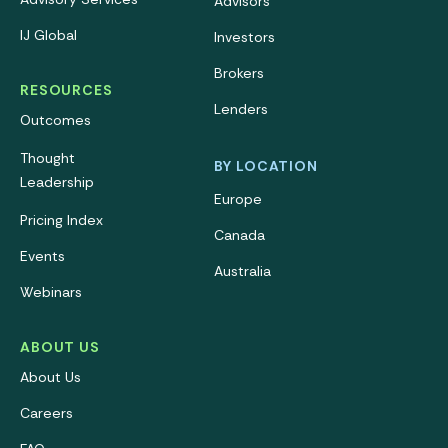
Advisors
IJ Global
Investors
Brokers
RESOURCES
Lenders
Outcomes
Thought
BY LOCATION
Leadership
Europe
Pricing Index
Canada
Events
Australia
Webinars
ABOUT US
About Us
Careers