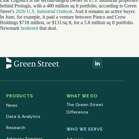
Link Logistics is the second-largest owner of U.S. industrial properties
behind Prologis, with a 480 million sq ft portfolio, according to Green
Street’s
2026 U.S. Industrial Outlook
. And it remains an active buyer.
In June, for example, it paid a venture between Pimco and Crow
Holdings $718 million, or $131/sq ft, for a 5.8 million sq ft portfolio.
Newmark
brokered
that deal.
PRODUCTS
WHAT WE DO
The Green Street
News
Difference
Data & Analytics
Research
WHO WE SERVE
Advisory Services