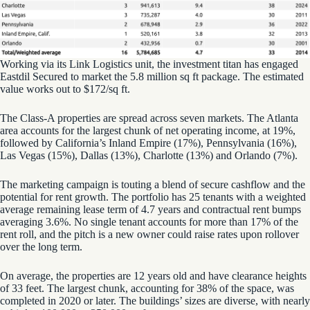
Working via its Link Logistics unit, the investment titan has engaged
Eastdil Secured to market the 5.8 million sq ft package. The estimated
value works out to $172/sq ft.
The Class-A properties are spread across seven markets. The Atlanta
area accounts for the largest chunk of net operating income, at 19%,
followed by California’s Inland Empire (17%), Pennsylvania (16%),
Las Vegas (15%), Dallas (13%), Charlotte (13%) and Orlando (7%).
The marketing campaign is touting a blend of secure cashflow and the
potential for rent growth. The portfolio has 25 tenants with a weighted
average remaining lease term of 4.7 years and contractual rent bumps
averaging 3.6%. No single tenant accounts for more than 17% of the
rent roll, and the pitch is a new owner could raise rates upon rollover
over the long term.
On average, the properties are 12 years old and have clearance heights
of 33 feet. The largest chunk, accounting for 38% of the space, was
completed in 2020 or later. The buildings’ sizes are diverse, with nearly