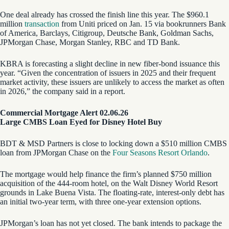
One deal already has crossed the finish line this year. The $960.1
million
transaction
from Uniti priced on Jan. 15 via bookrunners Bank
of America, Barclays, Citigroup, Deutsche Bank, Goldman Sachs,
JPMorgan Chase, Morgan Stanley, RBC and TD Bank.
KBRA is forecasting a slight decline in new fiber-bond issuance this
year. “Given the concentration of issuers in 2025 and their frequent
market activity, these issuers are unlikely to access the market as often
in 2026,” the company said in a report.
Commercial Mortgage Alert 02.06.26
Large CMBS Loan Eyed for Disney Hotel Buy
BDT & MSD Partners is close to locking down a $510 million CMBS
loan from JPMorgan Chase on the
Four Seasons Resort Orlando
.
The mortgage would help finance the firm’s planned $750 million
acquisition of the 444-room hotel, on the Walt Disney World Resort
grounds in Lake Buena Vista. The floating-rate, interest-only debt has
an initial two-year term, with three one-year extension options.
JPMorgan’s loan has not yet closed. The bank intends to package the