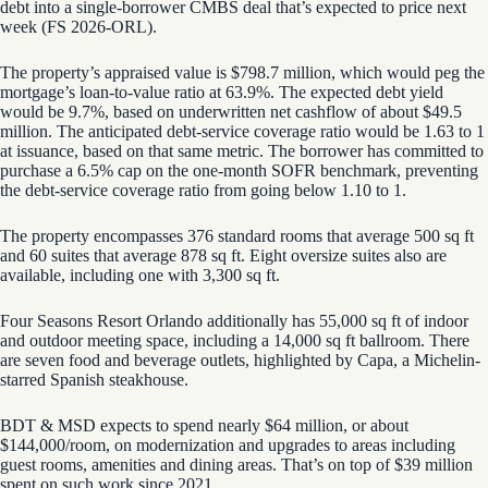
debt into a single-borrower CMBS deal that’s expected to price next
week (FS 2026-ORL).
The property’s appraised value is $798.7 million, which would peg the
mortgage’s loan-to-value ratio at 63.9%. The expected debt yield
would be 9.7%, based on underwritten net cashflow of about $49.5
million. The anticipated debt-service coverage ratio would be 1.63 to 1
at issuance, based on that same metric. The borrower has committed to
purchase a 6.5% cap on the one-month SOFR benchmark, preventing
the debt-service coverage ratio from going below 1.10 to 1.
The property encompasses 376 standard rooms that average 500 sq ft
and 60 suites that average 878 sq ft. Eight oversize suites also are
available, including one with 3,300 sq ft.
Four Seasons Resort Orlando additionally has 55,000 sq ft of indoor
and outdoor meeting space, including a 14,000 sq ft ballroom. There
are seven food and beverage outlets, highlighted by Capa, a Michelin-
starred Spanish steakhouse.
BDT & MSD expects to spend nearly $64 million, or about
$144,000/room, on modernization and upgrades to areas including
guest rooms, amenities and dining areas. That’s on top of $39 million
spent on such work since 2021.