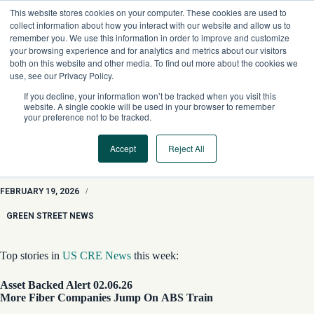
Skip
This website stores cookies on your computer. These cookies are used to
to
collect information about how you interact with our website and allow us to
content
remember you. We use this information in order to improve and customize
your browsing experience and for analytics and metrics about our visitors
both on this website and other media. To find out more about the cookies we
use, see our Privacy Policy.
If you decline, your information won’t be tracked when you visit this
website. A single cookie will be used in your browser to remember
your preference not to be tracked.
Accept
Reject All
GSN Roundup: Fiber Companies & ABS, CMBS Loan for
Disney Hotel, and Blackstone Industrial Wager
FEBRUARY 19, 2026
/
GREEN STREET NEWS
Top stories in
US CRE News
this week:
Asset Backed Alert 02.06.26
More Fiber Companies Jump On ABS Train