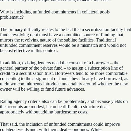
Why is including unfunded commitments in collateral pools
problematic?
The primary difficulty relates to the fact that a securitization facility that
funds revolving debt must have a committed source of funding that
mirrors the revolving nature of the subline facilities. Traditional
unfunded commitment reserves would be a mismatch and would not
be cost effective in this context.
In addition, existing lenders need the consent of a borrower – the
general partner of the private fund – to assign a subscription line of
credit to a securitization trust. Borrowers tend to be more comfortable
consenting to the assignment of funds they already have borrowed, as
undrawn commitments introduce uncertainty around whether the new
owner will be willing to fund future advances.
Rating-agency criteria also can be problematic, and because yields on
the accounts are modest, it can be difficult to structure deals
appropriately without adding burdensome costs.
That said, the inclusion of unfunded commitments could improve
collateral yields and, with them, deal economics. While