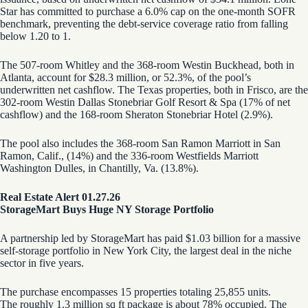
Star has committed to purchase a 6.0% cap on the one-month SOFR
benchmark, preventing the debt-service coverage ratio from falling
below 1.20 to 1.
The 507-room Whitley and the 368-room Westin Buckhead, both in
Atlanta, account for $28.3 million, or 52.3%, of the pool’s
underwritten net cashflow. The Texas properties, both in Frisco, are the
302-room Westin Dallas Stonebriar Golf Resort & Spa (17% of net
cashflow) and the 168-room Sheraton Stonebriar Hotel (2.9%).
The pool also includes the 368-room San Ramon Marriott in San
Ramon, Calif., (14%) and the 336-room Westfields Marriott
Washington Dulles, in Chantilly, Va. (13.8%).
Real Estate Alert 01.27.26
StorageMart Buys Huge NY Storage Portfolio
A partnership led by StorageMart has paid $1.03 billion for a massive
self-storage portfolio in New York City, the largest deal in the niche
sector in five years.
The purchase encompasses 15 properties totaling 25,855 units.
The roughly 1.3 million sq ft package is about 78% occupied. The