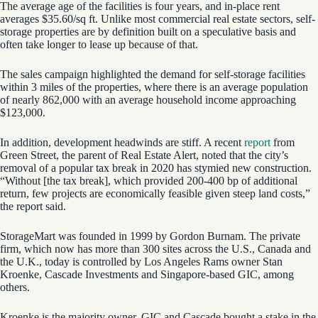
The average age of the facilities is four years, and in-place rent
averages $35.60/sq ft. Unlike most commercial real estate sectors, self-
storage properties are by definition built on a speculative basis and
often take longer to lease up because of that.
The sales campaign highlighted the demand for self-storage facilities
within 3 miles of the properties, where there is an average population
of nearly 862,000 with an average household income approaching
$123,000.
In addition, development headwinds are stiff. A recent
report
from
Green Street, the parent of Real Estate Alert, noted that the city’s
removal of a popular tax break in 2020 has stymied new construction.
“Without [the tax break], which provided 200-400 bp of additional
return, few projects are economically feasible given steep land costs,”
the report said.
StorageMart was founded in 1999 by Gordon Burnam. The private
firm, which now has more than 300 sites across the U.S., Canada and
the U.K., today is controlled by Los Angeles Rams owner Stan
Kroenke, Cascade Investments and Singapore-based GIC, among
others.
Kroenke is the majority owner. GIC and Cascade bought a stake in the