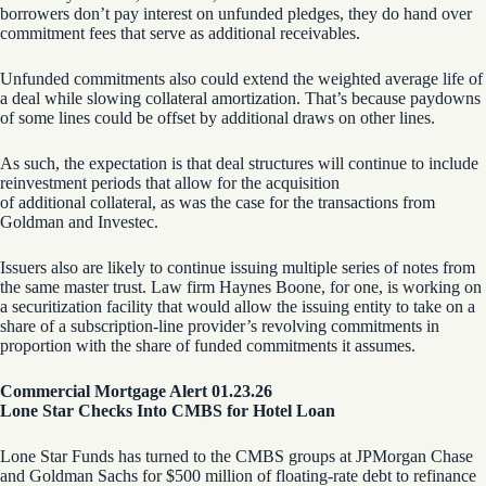
borrowers don’t pay interest on unfunded pledges, they do hand over
commitment fees that serve as additional receivables.
Unfunded commitments also could extend the weighted average life of
a deal while slowing collateral amortization. That’s because paydowns
of some lines could be offset by additional draws on other lines.
As such, the expectation is that deal structures will continue to include
reinvestment periods that allow for the acquisition
of additional collateral, as was the case for the transactions from
Goldman and Investec.
Issuers also are likely to continue issuing multiple series of notes from
the same master trust. Law firm Haynes Boone, for one, is working on
a securitization facility that would allow the issuing entity to take on a
share of a subscription-line provider’s revolving commitments in
proportion with the share of funded commitments it assumes.
Commercial Mortgage Alert 01.23.26
Lone Star Checks Into CMBS for Hotel Loan
Lone Star Funds has turned to the CMBS groups at JPMorgan Chase
and Goldman Sachs for $500 million of floating-rate debt to refinance