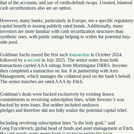
that of the accounts; and use of credit-default swaps. Unrated, bilateral
cash securitizations also are an option.
However, many banks, particularly in Europe, see a specific regulatory
capital benefit to issuing publicly rated bonds. Additionally, many
investors are more familiar with cash securitization structures than
synthetic ones, with public ratings helping to widen the potential buy-
side pool.
Goldman Sachs issued the first such
transaction
in October 2024,
followed by a
second
in July 2025. The senior notes from both
transactions carried AAA ratings from Morningstar DBRS. Investec
then completed a transaction on Jan. 8 in partnership with Ares
Management, which manages the collateral pool on the bank’s behalf.
The senior tranches are rated AAA by Fitch.
Goldman’s deals were backed exclusively by existing drawn
commitments to revolving subscription lines, while Investec’s was
backed by term loans. But neither included undrawn
pledges and therefore did not fully realize the potential capital relief.
Including revolving subscription lines “is the holy grail,” said
Greg Fayvilevich, global head of funds and asset management at Fitch.
He said nearly every major bank is trying to tackle the issue.