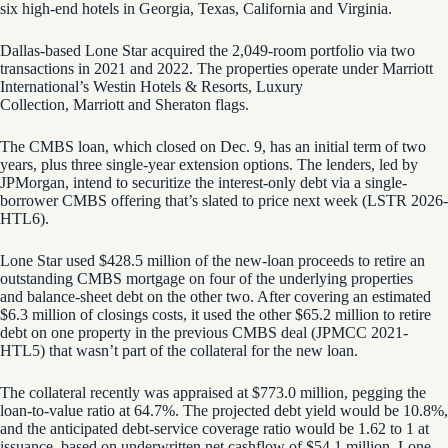
six high-end hotels in Georgia, Texas, California and Virginia.
Dallas-based Lone Star acquired the 2,049-room portfolio via two
transactions in 2021 and 2022. The properties operate under Marriott
International’s Westin Hotels & Resorts, Luxury
Collection, Marriott and Sheraton flags.
The CMBS loan, which closed on Dec. 9, has an initial
term of two
years, plus three single-year extension options. The lenders, led by
JPMorgan, intend to securitize the interest-only debt via a single-
borrower CMBS offering that’s slated to price next week (LSTR 2026-
HTL6).
Lone Star used $428.5 million of the new-loan proceeds to retire an
outstanding CMBS mortgage on four of the underlying properties
and balance-sheet debt on the other two. After covering an estimated
$6.3 million of closings costs, it used the other $65.2 million to retire
debt on one property in the previous CMBS deal (JPMCC 2021-
HTL5) that wasn’t part of the collateral for the new loan.
The collateral recently was appraised at $773.0 million, pegging the
loan-to-value ratio at 64.7%. The projected debt yield would be 10.8%,
and the anticipated debt-service coverage ratio would be 1.62 to 1 at
issuance, based on underwritten net cashflow of $54.1 million. Lone