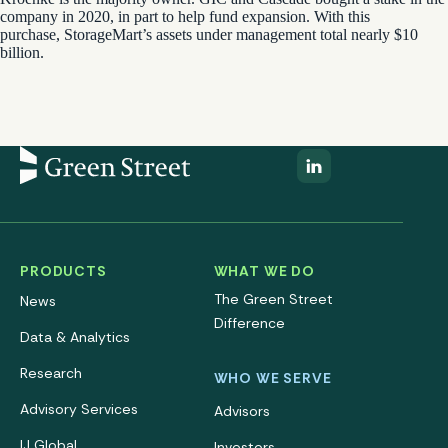
company in 2020, in part to help fund expansion. With this
purchase, StorageMart’s assets under management total nearly $10
billion.
PRODUCTS
WHAT WE DO
The Green Street
News
Difference
Data & Analytics
Research
WHO WE SERVE
Advisory Services
Advisors
IJ Global
Investors