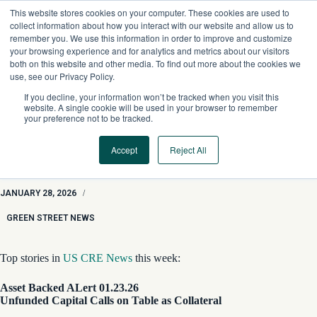
Skip
This website stores cookies on your computer. These cookies are used to
to
collect information about how you interact with our website and allow us to
content
remember you. We use this information in order to improve and customize
your browsing experience and for analytics and metrics about our visitors
both on this website and other media. To find out more about the cookies we
use, see our Privacy Policy.
If you decline, your information won’t be tracked when you visit this
website. A single cookie will be used in your browser to remember
your preference not to be tracked.
Accept
Reject All
GSN Roundup: Huge StorageMart Buy, Lone Star Hotel Loan,
and Unfunded Capital Calls
JANUARY 28, 2026
/
GREEN STREET NEWS
Top stories in
US CRE News
this week:
Asset Backed ALert 01.23.26
Unfunded Capital Calls on Table as Collateral