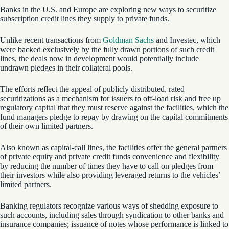
Banks in the U.S. and Europe are exploring new ways to securitize
subscription credit lines they supply to private funds.
Unlike recent transactions from
Goldman Sachs
and Investec, which
were backed exclusively by the fully drawn portions of such credit
lines, the deals now in development would potentially include
undrawn pledges in their collateral pools.
The efforts reflect the appeal of publicly distributed, rated
securitizations as a mechanism for issuers to off-load risk and free up
regulatory capital that they must reserve against the facilities, which the
fund managers pledge to repay by drawing on the capital commitments
of their own limited partners.
Also known as capital-call lines, the facilities offer the general partners
of private equity and private credit funds convenience and flexibility
by reducing the number of times they have to call on pledges from
their investors while also providing leveraged returns to the vehicles’
limited partners.
Banking regulators recognize various ways of shedding exposure to
such accounts, including sales through syndication to other banks and
insurance companies; issuance of notes whose performance is linked to