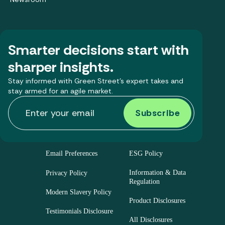
Smarter decisions start with
sharper insights.
Stay informed with Green Street’s expert takes and
stay armed for an agile market.
Email Preferences
ESG Policy
Information & Data
Privacy Policy
Regulation
Modern Slavery Policy
Product Disclosures
Testimonials Disclosure
All Disclosures