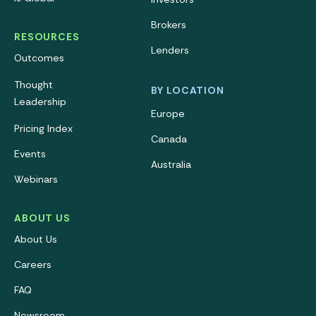
Brokers
RESOURCES
Lenders
Outcomes
Thought
BY LOCATION
Leadership
Europe
Pricing Index
Canada
Events
Australia
Webinars
ABOUT US
About Us
Careers
FAQ
Newsroom