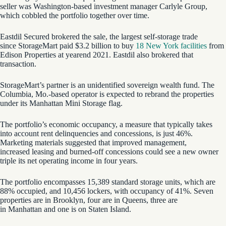
seller was Washington-based investment manager Carlyle Group,
which cobbled the portfolio together over time.
Eastdil Secured brokered the sale, the largest self-storage trade
since StorageMart paid $3.2 billion to buy
18 New York facilities
from
Edison Properties at yearend 2021. Eastdil also brokered that
transaction.
StorageMart’s partner is an unidentified sovereign wealth fund. The
Columbia, Mo.-based operator is expected to rebrand the properties
under its Manhattan Mini Storage flag.
The portfolio’s economic occupancy, a measure that typically takes
into account rent delinquencies and concessions, is just 46%.
Marketing materials suggested that improved management,
increased leasing and burned-off concessions could see a new owner
triple its net operating income in four years.
The portfolio encompasses 15,389 standard storage units, which are
88% occupied, and 10,456 lockers, with occupancy of 41%. Seven
properties are in Brooklyn, four are in Queens, three are
in Manhattan and one is on Staten Island.