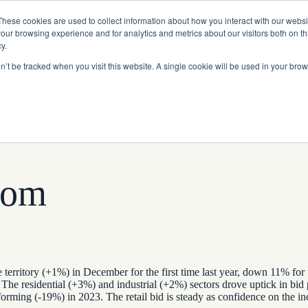
Read More
e Platform with Acquisition of StorTrack.
These cookies are used to collect information about how you interact with our webs
our browsing experience and for analytics and metrics about our visitors both on th
y.
on’t be tracked when you visit this website. A single cookie will be used in your b
What We Do
Resources
About Us
tom
territory (+1%) in December for the first time last year, down 11% for
The residential (+3%) and industrial (+2%) sectors drove uptick in bid 
orming (-19%) in 2023. The retail bid is steady as confidence on the i