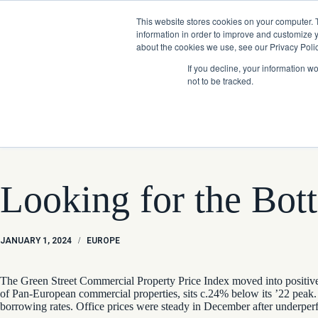
Skip
Company News: Green Street Expands Self-Storage and Real Assets Intelligenc
to
This website stores cookies on your computer. 
content
information in order to improve and customize y
about the cookies we use, see our Privacy Polic
If you decline, your information w
not to be tracked.
Products
Looking for the Bot
JANUARY 1, 2024
/
EUROPE
The Green Street Commercial Property Price Index moved into positive 
of Pan-European commercial properties, sits c.24% below its ’22 peak. 
borrowing rates. Office prices were steady in December after underperf