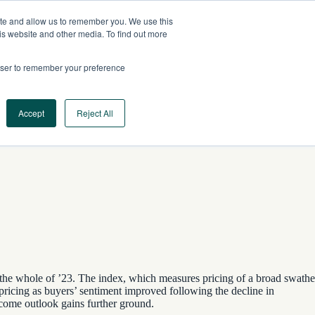
ite and allow us to remember you. We use this
AU
CONTACT US
is website and other media. To find out more
rowser to remember your preference
Log In
Request a Demo
Accept
Reject All
 the whole of ’23. The index, which measures pricing of a broad swathe
pricing as buyers’ sentiment improved following the decline in
ncome outlook gains further ground.