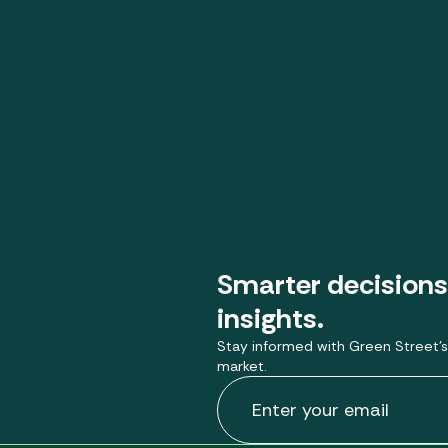
Smarter decisions
insights.
Stay informed with Green Street’s
market.