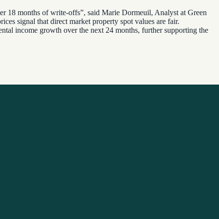
after 18 months of write-offs”, said Marie Dormeuil, Analyst at Green
ices signal that direct market property spot values are fair.
 rental income growth over the next 24 months, further supporting the