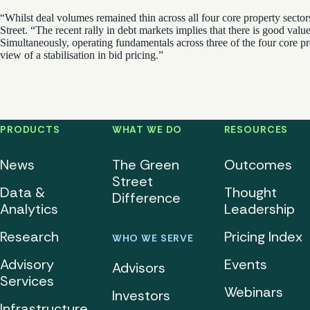
“Whilst deal volumes remained thin across all four core property sectors
Street. “The recent rally in debt markets implies that there is good valu
Simultaneously, operating fundamentals across three of the four core pr
view of a stabilisation in bid pricing.”
PRODUCTS
WHAT WE DO
RESOURCES
News
The Green
Outcomes
Street
Data &
Thought
Difference
Analytics
Leadership
Research
Pricing Index
WHO WE SERVE
Advisory
Events
Advisors
Services
Webinars
Investors
Infrastructure