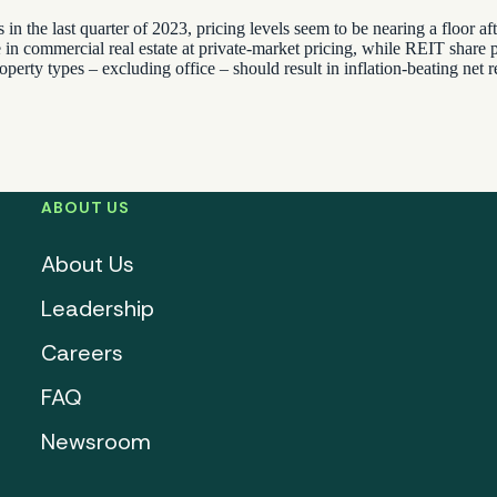
 in the last quarter of 2023, pricing levels seem to be nearing a floor 
e in commercial real estate at private-market pricing, while REIT share pr
operty types – excluding office – should result in inflation-beating net
ABOUT US
About Us
Leadership
Careers
FAQ
Newsroom