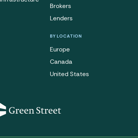
Brokers
Lenders
BY LOCATION
Europe
Canada
United States