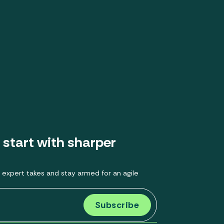
 start with sharper
 expert takes and stay armed for an agile