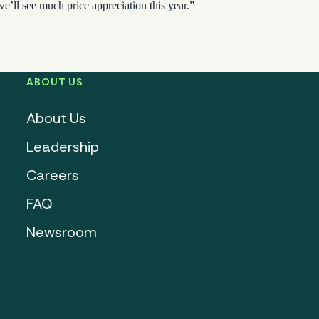
we’ll see much price appreciation this year.”
ABOUT US
About Us
Leadership
Careers
FAQ
Newsroom