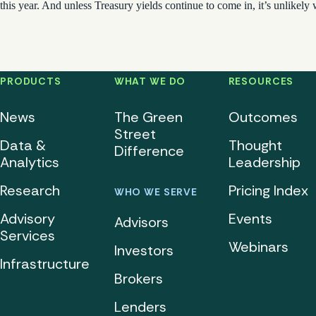
this year. And unless Treasury yields continue to come in, it’s unlikely 
PRODUCTS
WHAT WE DO
RESOURCES
News
The Green
Outcomes
Street
Data &
Thought
Difference
Analytics
Leadership
Research
Pricing Index
WHO WE SERVE
Advisory
Events
Advisors
Services
Webinars
Investors
Infrastructure
Brokers
Lenders