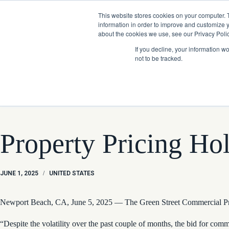
Skip
Company News: Green Street Expands Self-Storage and Real Assets Intelligenc
to
This website stores cookies on your computer. 
content
information in order to improve and customize y
about the cookies we use, see our Privacy Polic
If you decline, your information w
not to be tracked.
Products
Property Pricing Ho
JUNE 1, 2025
/
UNITED STATES
Newport Beach, CA, June 5, 2025 — The Green Street Commercial Prope
“Despite the volatility over the past couple of months, the bid for co