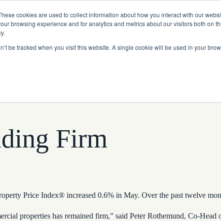
Read More
e Platform with Acquisition of StorTrack.
These cookies are used to collect information about how you interact with our webs
our browsing experience and for analytics and metrics about our visitors both on th
y.
on’t be tracked when you visit this website. A single cookie will be used in your b
What We Do
Resources
About Us
lding Firm
rty Price Index® increased 0.6% in May. Over the past twelve months
mmercial properties has remained firm,” said Peter Rothemund, Co-Head o