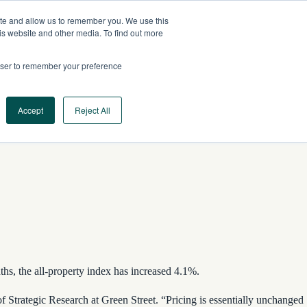
ite and allow us to remember you. We use this
AU
CONTACT US
is website and other media. To find out more
rowser to remember your preference
Log In
Request a Demo
Accept
Reject All
, the all-property index has increased 4.1%.
f Strategic Research at Green Street. “Pricing is essentially unchanged