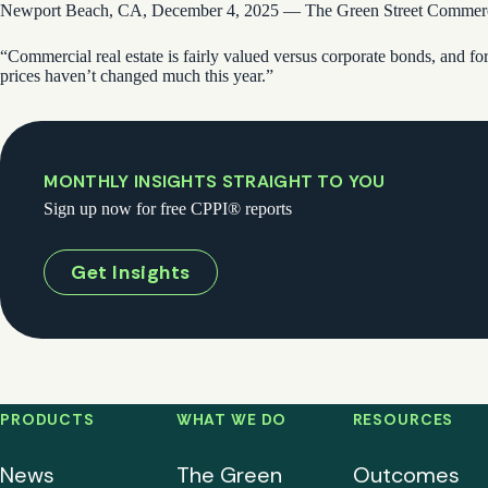
Newport Beach, CA, December 4, 2025 — The Green Street Commercial 
“Commercial real estate is fairly valued versus corporate bonds, and fo
prices haven’t changed much this year.”
MONTHLY INSIGHTS STRAIGHT TO YOU
Sign up now for free CPPI® reports
Get Insights
PRODUCTS
WHAT WE DO
RESOURCES
News
The Green
Outcomes