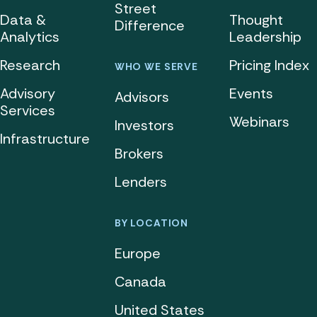
Street
Data &
Thought
Difference
Analytics
Leadership
Research
Pricing Index
WHO WE SERVE
Advisory
Events
Advisors
Services
Webinars
Investors
Infrastructure
Brokers
Lenders
BY LOCATION
Europe
Canada
United States