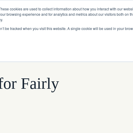
Read More
e Platform with Acquisition of StorTrack.
These cookies are used to collect information about how you interact with our webs
our browsing experience and for analytics and metrics about our visitors both on th
y.
on’t be tracked when you visit this website. A single cookie will be used in your b
What We Do
Resources
About Us
or Fairly