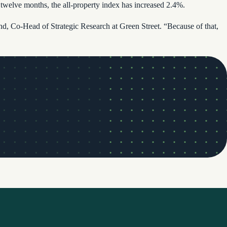
elve months, the all-property index has increased 2.4%.
mund, Co-Head of Strategic Research at Green Street. “Because of that,