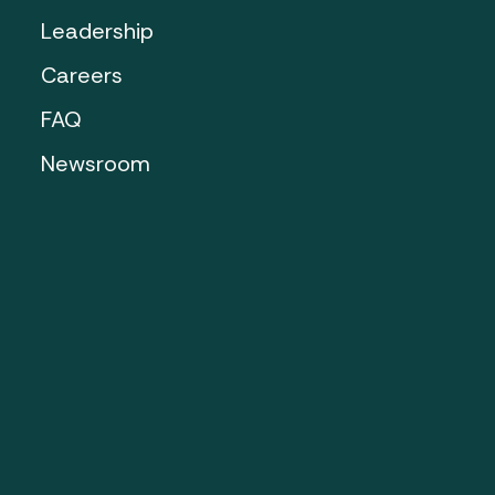
Leadership
Careers
FAQ
Newsroom