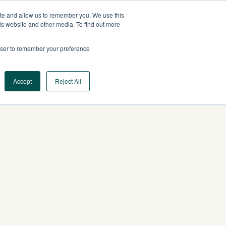
ite and allow us to remember you. We use this
AU
CONTACT US
is website and other media. To find out more
rowser to remember your preference
Log In
Request a Demo
Accept
Reject All