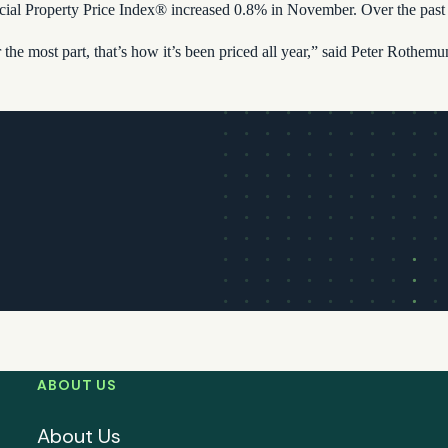
Property Price Index® increased 0.8% in November. Over the past tw
r the most part, that’s how it’s been priced all year,” said Peter Rothe
ABOUT US
About Us