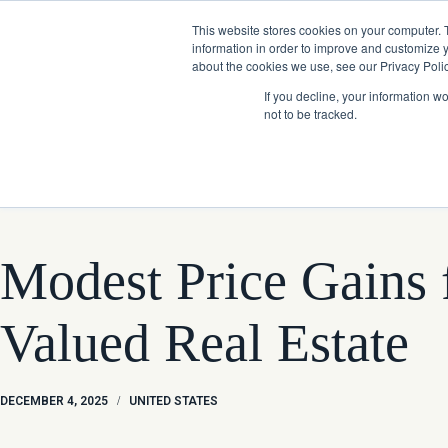
Skip
Company News: Green Street Expands Self-Storage and Real Assets Intelligenc
to
This website stores cookies on your computer. 
content
information in order to improve and customize y
about the cookies we use, see our Privacy Polic
If you decline, your information w
not to be tracked.
Products
Modest Price Gains f
Valued Real Estate
DECEMBER 4, 2025
/
UNITED STATES