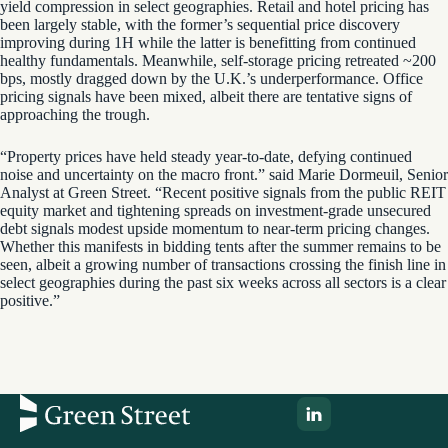
yield compression in select geographies. Retail and hotel pricing has
been largely stable, with the former’s sequential price discovery
improving during 1H while the latter is benefitting from continued
healthy fundamentals. Meanwhile, self-storage pricing retreated ~200
bps, mostly dragged down by the U.K.’s underperformance. Office
pricing signals have been mixed, albeit there are tentative signs of
approaching the trough.
“Property prices have held steady year-to-date, defying continued
noise and uncertainty on the macro front.” said Marie Dormeuil, Senior
Analyst at Green Street. “Recent positive signals from the public REIT
equity market and tightening spreads on investment-grade unsecured
debt signals modest upside momentum to near-term pricing changes.
Whether this manifests in bidding tents after the summer remains to be
seen, albeit a growing number of transactions crossing the finish line in
select geographies during the past six weeks across all sectors is a clear
positive.”