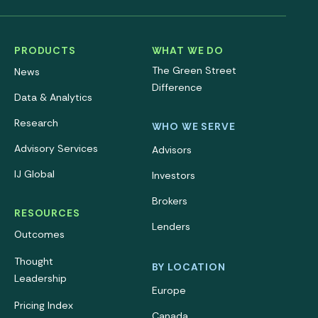
PRODUCTS
WHAT WE DO
The Green Street
News
Difference
Data & Analytics
Research
WHO WE SERVE
Advisory Services
Advisors
IJ Global
Investors
Brokers
RESOURCES
Lenders
Outcomes
Thought
BY LOCATION
Leadership
Europe
Pricing Index
Canada