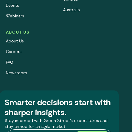
Events
Australia
Webinars
ABOUT US
About Us
Careers
FAQ
Newsroom
Smarter decisions start with
sharper insights.
Stay informed with Green Street’s expert takes and
stay armed for an agile market.