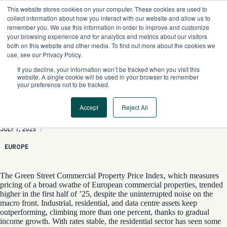
Skip
This website stores cookies on your computer. These cookies are used to
to
collect information about how you interact with our website and allow us to
content
remember you. We use this information in order to improve and customize
your browsing experience and for analytics and metrics about our visitors
both on this website and other media. To find out more about the cookies we
use, see our Privacy Policy.
If you decline, your information won’t be tracked when you visit this
website. A single cookie will be used in your browser to remember
your preference not to be tracked.
Accept
Reject All
Business As Usual
JULY 1, 2025
/
EUROPE
The Green Street Commercial Property Price Index, which measures
pricing of a broad swathe of European commercial properties, trended
higher in the first half of ’25, despite the uninterrupted noise on the
macro front. Industrial, residential, and data centre assets keep
outperforming, climbing more than one percent, thanks to gradual
income growth. With rates stable, the residential sector has seen some