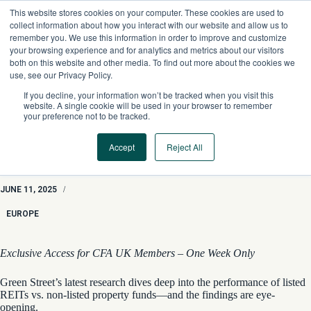
Skip
This website stores cookies on your computer. These cookies are used to
to
collect information about how you interact with our website and allow us to
content
remember you. We use this information in order to improve and customize
your browsing experience and for analytics and metrics about our visitors
both on this website and other media. To find out more about the cookies we
use, see our Privacy Policy.
If you decline, your information won’t be tracked when you visit this
website. A single cookie will be used in your browser to remember
your preference not to be tracked.
Accept
Reject All
Property Insights: “Volatility Laundering” in European Real
Estate
JUNE 11, 2025
/
EUROPE
Exclusive Access for CFA UK Members – One Week Only
Green Street’s latest research dives deep into the performance of listed
REITs vs. non-listed property funds—and the findings are eye-
opening.