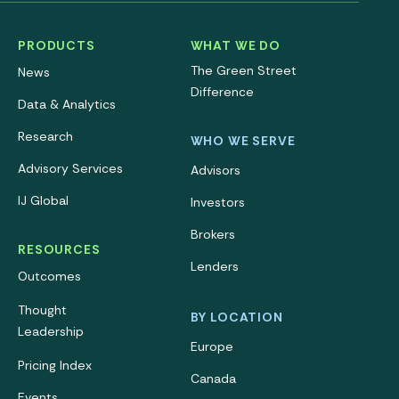
PRODUCTS
WHAT WE DO
The Green Street
News
Difference
Data & Analytics
Research
WHO WE SERVE
Advisory Services
Advisors
IJ Global
Investors
Brokers
RESOURCES
Lenders
Outcomes
Thought
BY LOCATION
Leadership
Europe
Pricing Index
Canada
Events