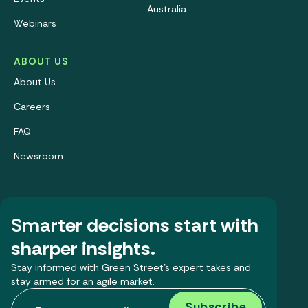
Australia
Webinars
ABOUT US
About Us
Careers
FAQ
Newsroom
Smarter decisions start with
sharper insights.
Stay informed with Green Street’s expert takes and
stay armed for an agile market.