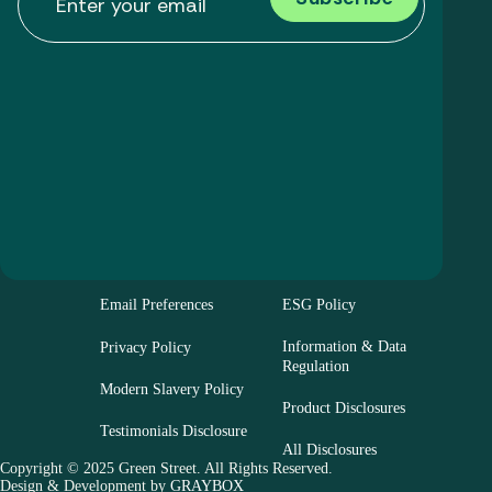
Email Preferences
ESG Policy
Information & Data
Privacy Policy
Regulation
Modern Slavery Policy
Product Disclosures
Testimonials Disclosure
All Disclosures
Copyright © 2025 Green Street. All Rights Reserved.
Design & Development by
GRAYBOX