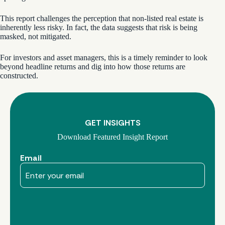
This report challenges the perception that non-listed real estate is
inherently less risky. In fact, the data suggests that risk is being
masked, not mitigated.
For investors and asset managers, this is a timely reminder to look
beyond headline returns and dig into how those returns are
constructed.
GET INSIGHTS
Download Featured Insight Report
Email