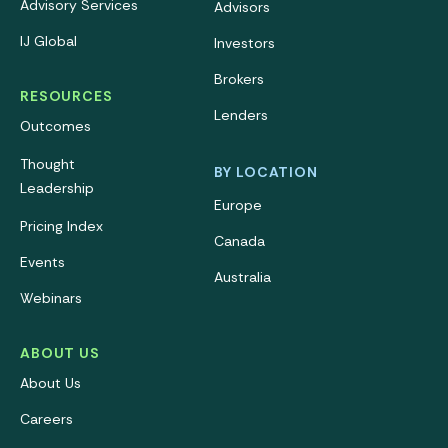
Advisory Services
Advisors
IJ Global
Investors
Brokers
RESOURCES
Lenders
Outcomes
Thought
BY LOCATION
Leadership
Europe
Pricing Index
Canada
Events
Australia
Webinars
ABOUT US
About Us
Careers