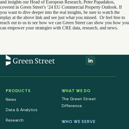
and insights our
Head of European Research, Peter Papadakos
,
covered in Green Street’s ‘24 EU Commercial Property Outlook. If
you want to dive deeper into the real insights, be sure to watch the
replay at the above link and see just what you missed.
Or feel free to
reach out to us to see how we can Green Street can show you how you
can empower your strategies with CRE data, research, and news.
PRODUCTS
WHAT WE DO
The Green Street
News
Difference
Data & Analytics
Research
WHO WE SERVE