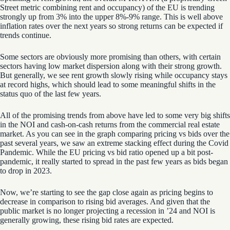
Street metric
combining
rent and occupancy
)
of the EU is trending
strongly up from 3% into the upper 8%-9% range. This is well above
inflation rates over the next years so strong returns can be expected if
trends continue.
Some sectors are obviously more promising than others, with certain
sectors having low
market
dispersion
along with their strong growth.
But generally, we see rent growth slowly rising while occupancy stays
at record highs, which should lead to some meaningful shifts in the
status quo of the last few years.
All of the promising trends from above have led to some very big shifts
in the NOI and cash-on-cash returns from the commercial real estate
market. As you can see in the graph comparing pricing vs bids over the
past several years, we saw an extreme stacking effect during the Covid
Pandemic. While the EU pricing vs bid ratio opened up a bit post-
pandemic, it really started to spread in the past few years as bids began
to drop in 2023.
Now, we’re starting to see the gap close again as pricing begins to
decrease in comparison to rising bid averages. And given that the
public market is no longer projecting a recession in ’24
and NOI is
generally growing
, these rising bid rates are expected.