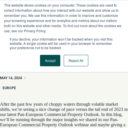
Skip
This website stores cookies on your computer. These cookies are used to
to
collect information about how you interact with our website and allow us to
content
remember you. We use this information in order to improve and customize
your browsing experience and for analytics and metrics about our visitors
both on this website and other media. To find out more about the cookies we
use, see our Privacy Policy.
If you decline, your information won’t be tracked when you visit this
website. A single cookie will be used in your browser to remember
your preference not to be tracked.
Accept
Reject All
The Sun Shines On Europe CRE With 2024 Pan-European
Commercial Property Outlooks
MAY 14, 2024
/
EUROPE
After the past few years of choppy waters through volatile market
shifts, we’re seeing a nice change of pace versus the tail end of 2023 in
our latest
Pan-European Commercial Property Outlook. In this blog,
we’ll be running through the major insights we shared in our
Pan-
European
C
ommercial Property Outlook
webinar
and maybe giving a