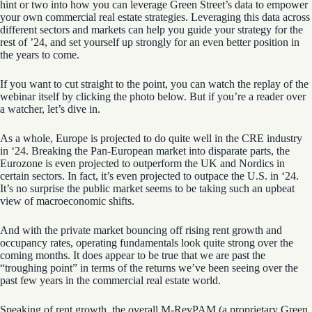
hint or two into how you can leverage Green Street’s data to empower
your own commercial real estate strategies. Leveraging this data across
different sectors and markets can help you guide your strategy for the
rest of ’24, and set yourself up strongly for an even better position in
the years to come.
If you want to cut straight to the point, you can watch the replay of the
webinar itself by clicking the photo below. But if you’re a reader over
a watcher, let’s dive in.
As a whole, Europe is projected to do quite well in the CRE industry
in ‘24. Breaking the Pan-European market into disparate parts, the
Eurozone is even projected to outperform the UK and Nordics in
certain sectors. In fact, it’s even projected to outpace the U.S. in ‘24.
It’s no surprise the public market seems to be taking such an upbeat
view of macroeconomic shifts.
And with the private market bouncing off
r
ising r
ent growth and
occupancy
rates
, operating fundamentals look quite strong over the
coming months. It does appear to be true that we are past the
“troughing point” in terms of the returns we’ve been seeing over the
past few years in the commercial real estate world.
Speaking of rent growth, the overall
M-
RevPAM
(a proprietary Green