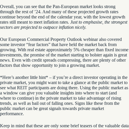
Overall, you can see that the Pan-European market looks strong
through the rest of ’24. And many of these projected growth rates
continue beyond the end of the calendar year, with the lowest growth
rates still meant to meet inflation rates
. Just to emphasise, the strongest
sectors are projected to outpace inflation nicely.
Our European Commercial Property Outlook webinar also covered
some
investor “fear factors” that have held the market back from
growing
. With real estate approximately 5% cheaper than fixed income
investments, the promise of the market starting to bolster again is great
news. Even with credit spreads compressing, there are plenty of other
factors that show opportunity to join a growing market.
*Here’s another little hint* – if you’re a direct investor operating in the
private market, you might want to take a glance at the public market to
see what REIT participants are doing there. Using the public market as
a window can give you valuable insights into where to start (and
where to continue) in the private market to take advantage of rising
trends, as well as bail out of falling ones.
Signs like these from the
public market can be great signals towards private market
performance.
Keep in mind that these are only some brief teasers of the valuable data