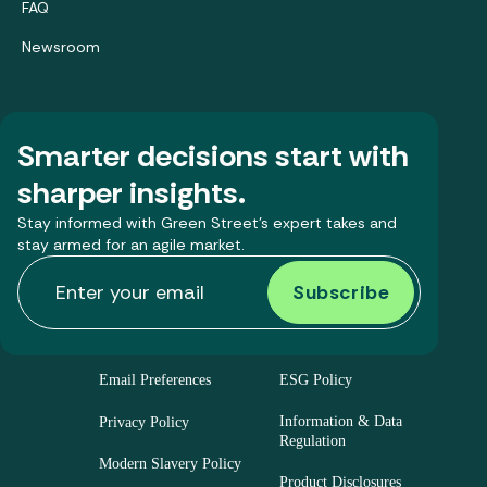
FAQ
Newsroom
Smarter decisions start with
sharper insights.
Stay informed with Green Street’s expert takes and
stay armed for an agile market.
Email Preferences
ESG Policy
Information & Data
Privacy Policy
Regulation
Modern Slavery Policy
Product Disclosures